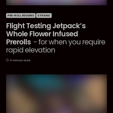
PRE-ROLL REVIEWS
STRAINS
Flight Testing Jetpack’s
Whole Flower Infused
Prerolls
- for when you require
rapid elevation
4 minute read