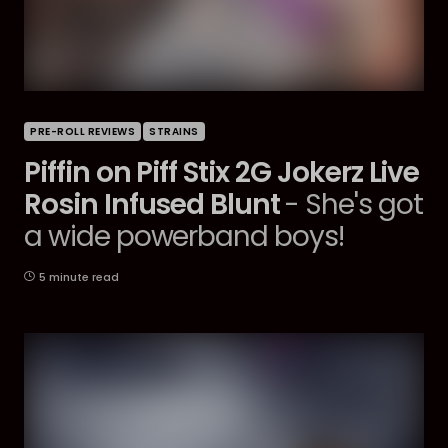
PRE-ROLL REVIEWS
STRAINS
Piffin on Piff Stix 2G Jokerz Live
Rosin Infused Blunt
- She's got
a wide powerband boys!
5 minute read