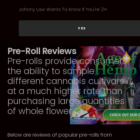
Johnny Law Wants To Know If You're 21+
YES
Pre-Roll Reviews
Pre-rolls provide consumers
the ability to sample
different cannabis cultivars
at a much higher rate than
purchasing large quantities
of whole flower.
Below are reviews of popular pre-rolls from