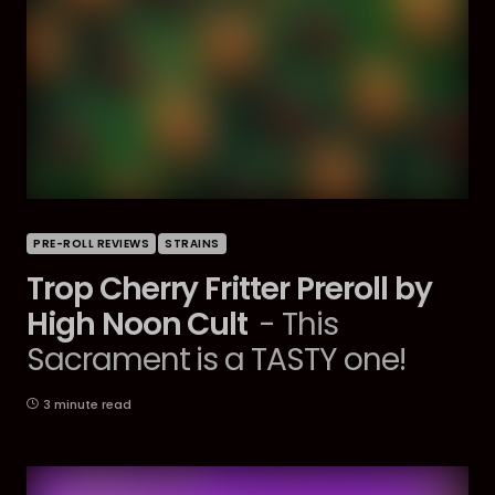
PRE-ROLL REVIEWS
STRAINS
Trop Cherry Fritter Preroll by
High Noon Cult
- This
Sacrament is a TASTY one!
3 minute read