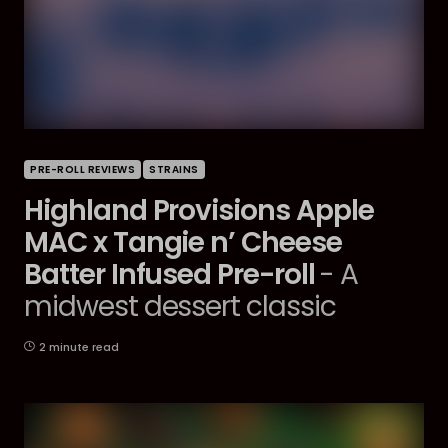
PRE-ROLL REVIEWS
STRAINS
Highland Provisions Apple
MAC x Tangie n’ Cheese
Batter Infused Pre-roll
- A
midwest dessert classic
2 minute read