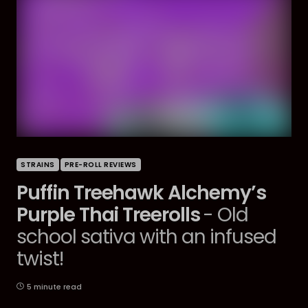
STRAINS
PRE-ROLL REVIEWS
Puffin Treehawk Alchemy’s
Purple Thai Treerolls
- Old
school sativa with an infused
twist!
5 minute read