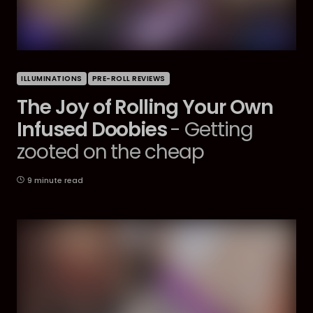
ILLUMINATIONS
PRE-ROLL REVIEWS
The Joy of Rolling Your Own
Infused Doobies
- Getting
zooted on the cheap
9 minute read