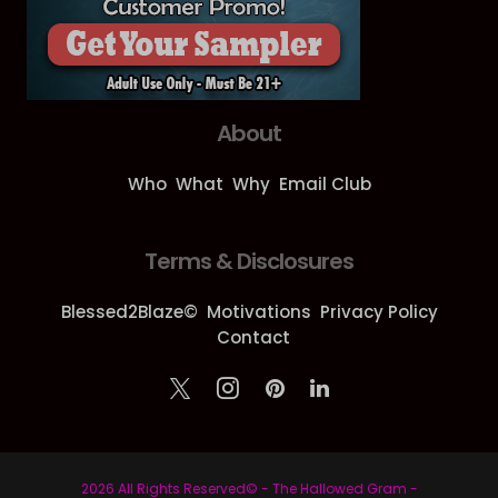
About
Who
What
Why
Email Club
Terms & Disclosures
Blessed2Blaze©
Motivations
Privacy Policy
Contact
2026 All Rights Reserved© - The Hallowed Gram -