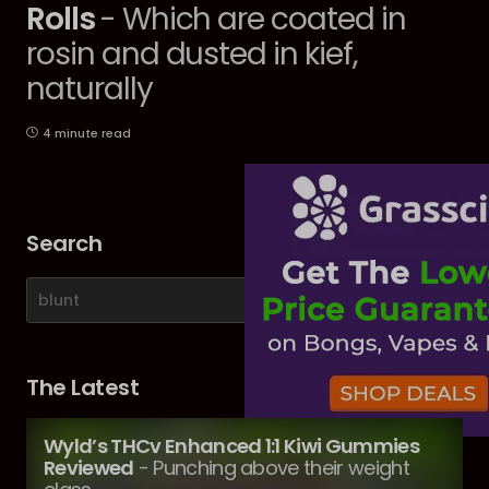
Rolls
- Which are coated in
rosin and dusted in kief,
naturally
4 minute read
Search
The Latest
Wyld’s THCv Enhanced 1:1 Kiwi Gummies
Reviewed
- Punching above their weight