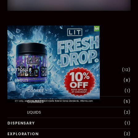
Dig Deeper
CRITIQUES
(12)
EDIBLES
(8)
COOKIES
(1)
GUMMIES
(5)
LIQUIDS
(2)
DISPENSARY
(1)
EXPLORATION
(2)