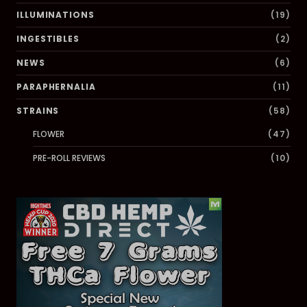
ILLUMINATIONS
(19)
INGESTIBLES
(2)
NEWS
(6)
PARAPHERNALIA
(11)
STRAINS
(58)
FLOWER
(47)
PRE-ROLL REVIEWS
(10)