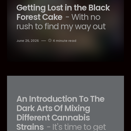
Getting Lost in the Black
Forest Cake
- With no
rush to find my way out
June 26, 2026
4 minute read
An Introduction To The
Dark Arts Of Mixing
Different Cannabis
Strains
- It's time to get