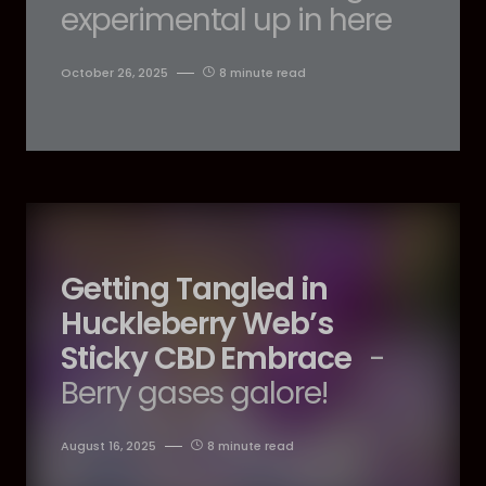
experimental up in here
October 26, 2025
8 minute read
Getting Tangled in
Huckleberry Web’s
Sticky CBD Embrace
-
Berry gases galore!
August 16, 2025
8 minute read