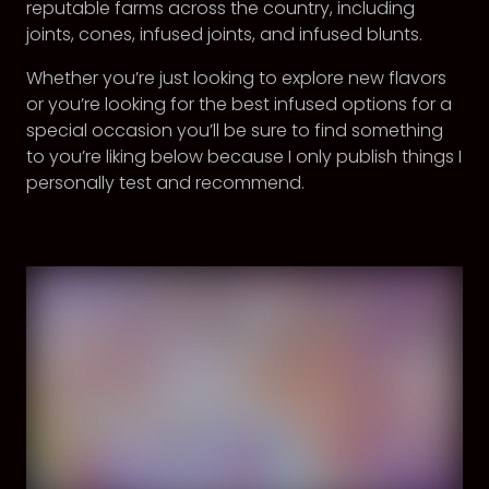
reputable farms across the country, including
joints, cones, infused joints, and infused blunts.
Whether you’re just looking to explore new flavors
or you’re looking for the best infused options for a
special occasion you’ll be sure to find something
to you’re liking below because I only publish things I
personally test and recommend.