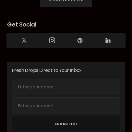
Get Social
Fresh Drops Direct to Your Inbox
SUBSCRIBE