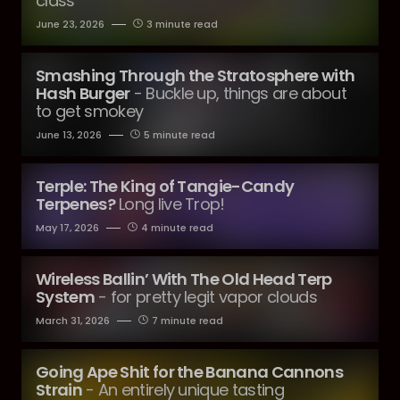
class
June 23, 2026
3 minute read
Smashing Through the Stratosphere with
Hash Burger
- Buckle up, things are about
to get smokey
June 13, 2026
5 minute read
Terple: The King of Tangie-Candy
Terpenes?
Long live Trop!
May 17, 2026
4 minute read
Wireless Ballin’ With The Old Head Terp
System
- for pretty legit vapor clouds
March 31, 2026
7 minute read
Going Ape Shit for the Banana Cannons
Strain
- An entirely unique tasting