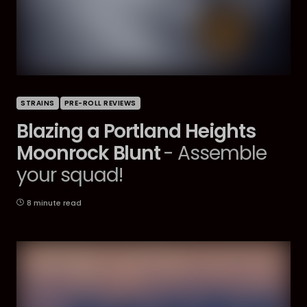
STRAINS
PRE-ROLL REVIEWS
Blazing a Portland Heights
Moonrock Blunt
- Assemble
your squad!
8 minute read