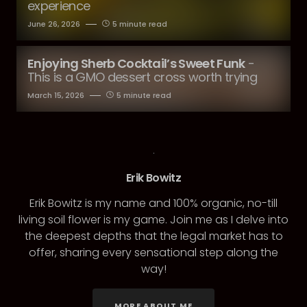
experience
June 26, 2026
5 minute read
Enjoying Sherb Cocktail’s Sweet Funk
-
This is a GMO dessert cross worth trying
March 15, 2026
5 minute read
Erik Bowitz
Erik Bowitz is my name and 100% organic, no-till
living soil flower is my game. Join me as I delve into
the deepest depths that the legal market has to
offer, sharing every sensational step along the
way!
MORE ABOUT ME