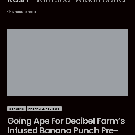
3 minute read
STRAINS
PRE-ROLL REVIEWS
Going Ape For Decibel Farm’s
Infused Banana Punch Pre-