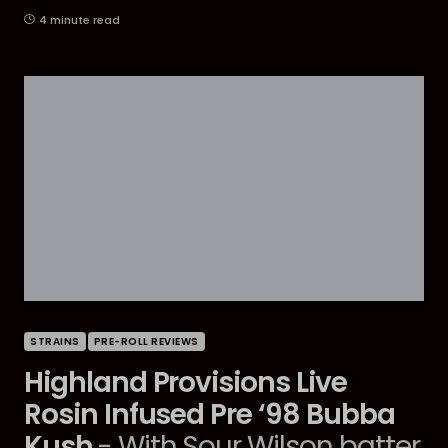
4 minute read
STRAINS
PRE-ROLL REVIEWS
Highland Provisions Live
Rosin Infused Pre ‘98 Bubba
Kush
- With Sour Wilson batter