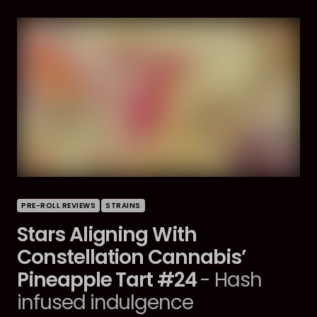
PRE-ROLL REVIEWS
STRAINS
Stars Aligning With
Constellation Cannabis’
Pineapple Tart #24
- Hash
infused indulgence