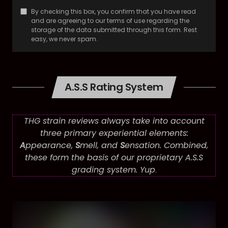
By checking this box, you confirm that you have read
and are agreeing to our terms of use regarding the
storage of the data submitted through this form. Rest
easy, we never spam.
A.S.S Rating System
THG strain reviews always take into account
three primary experiential elements:
A
ppearance,
S
mell, and
S
ensation. Combined,
these form the basis of our proprietary A.S.S
grading system. Yup
.