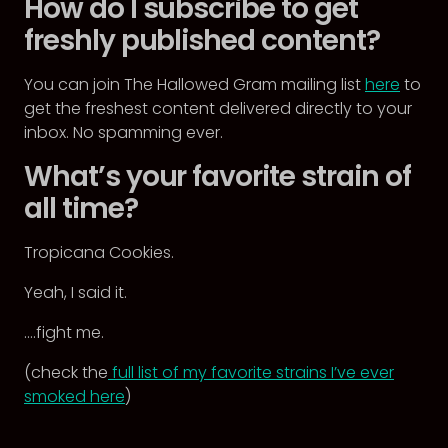
How do I subscribe to get
freshly published content?
You can join The Hallowed Gram mailing list
here
to
get the freshest content delivered directly to your
inbox. No spamming ever.
What’s your favorite strain of
all time?
Tropicana Cookies.
Yeah, I said it.
….fight me.
(check the
full list of my favorite strains I’ve ever
smoked here
)