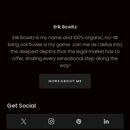
Erik Bowitz
Erik Bowitz is my name and 100% organic, no-till
living soil flower is my game. Join me as I delve into
the deepest depths that the legal market has to
offer, sharing every sensational step along the
way!
MORE ABOUT ME
Get Social