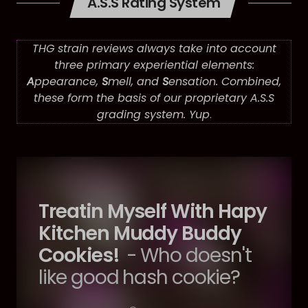
A.S.S Rating System
THG strain reviews always take into account
three primary experiential elements:
A
ppearance,
S
mell, and
S
ensation. Combined,
these form the basis of our proprietary A.S.S
grading system. Yup
.
Treatin Myself With Hapy
Kitchen Muddy Buddy
Cookies!
- Who doesn't
like good hash cookie?