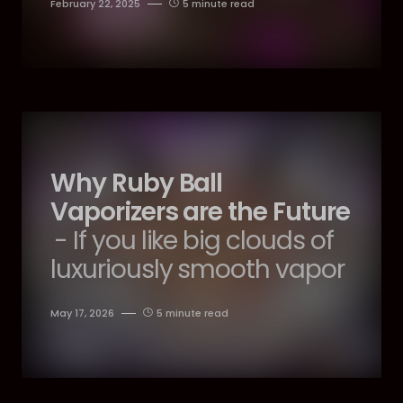
February 22, 2025
5 minute read
Why Ruby Ball
Vaporizers are the Future
- If you like big clouds of
luxuriously smooth vapor
May 17, 2026
5 minute read