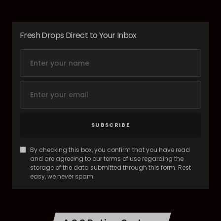
Fresh Drops Direct to Your Inbox
SUBSCRIBE
By checking this box, you confirm that you have read
and are agreeing to our terms of use regarding the
storage of the data submitted through this form. Rest
easy, we never spam.