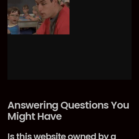
Answering Questions You
Might Have
Is this website owned by a