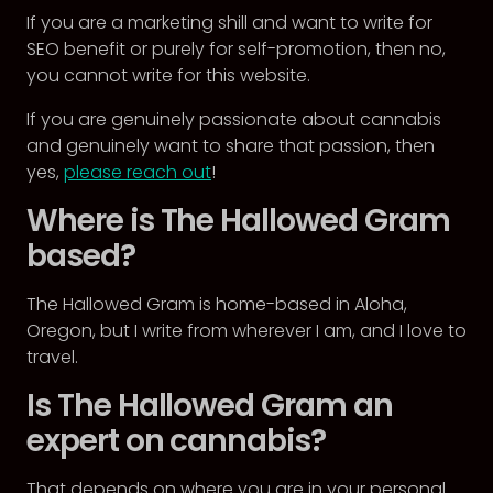
If you are a marketing shill and want to write for
SEO benefit or purely for self-promotion, then no,
you cannot write for this website.
If you are genuinely passionate about cannabis
and genuinely want to share that passion, then
yes,
please reach out
!
Where is The Hallowed Gram
based?
The Hallowed Gram is home-based in Aloha,
Oregon, but I write from wherever I am, and I love to
travel.
Is The Hallowed Gram an
expert on cannabis?
That depends on where you are in your personal