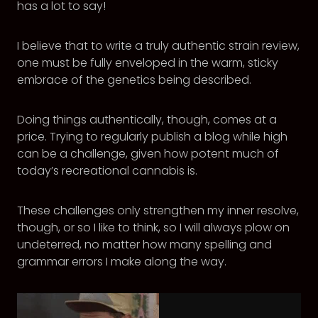
has a lot to say!
I believe that to write a truly authentic strain review,
one must be fully enveloped in the warm, sticky
embrace of the genetics being described.
Doing things authentically, though, comes at a
price. Trying to regularly publish a blog while high
can be a challenge, given how potent much of
today’s recreational cannabis is.
These challenges only strengthen my inner resolve,
though, or so I like to think, so I will always plow on
undeterred, no matter how many spelling and
grammar errors I make along the way.