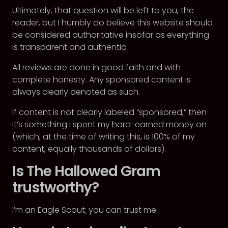
Ultimately, that question will be left to you, the
reader, but I humbly do believe this website should
be considered authoritative insofar as everything
is transparent and authentic.
All reviews are done in good faith and with
complete honesty. Any sponsored content is
always clearly denoted as such.
If content is not clearly labeled “sponsored,” then
it’s something I spent my hard-earned money on
(which, at the time of writing this, is 100% of my
content, equally thousands of dollars).
Is The Hallowed Gram
trustworthy?
I’m an Eagle Scout; you can trust me.