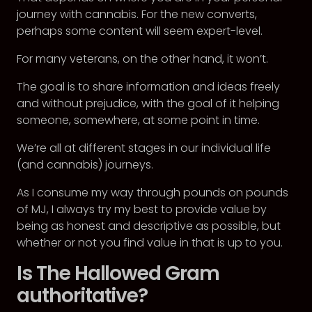
journey with cannabis. For the new converts,
perhaps some content will seem expert-level.
For many veterans, on the other hand, it won’t.
The goal is to share information and ideas freely
and without prejudice, with the goal of it helping
someone, somewhere, at some point in time.
We’re all at different stages in our individual life
(and cannabis) journeys.
As I consume my way through pounds on pounds
of MJ, I always try my best to provide value by
being as honest and descriptive as possible, but
whether or not you find value in that is up to you.
Is The Hallowed Gram
authoritative?