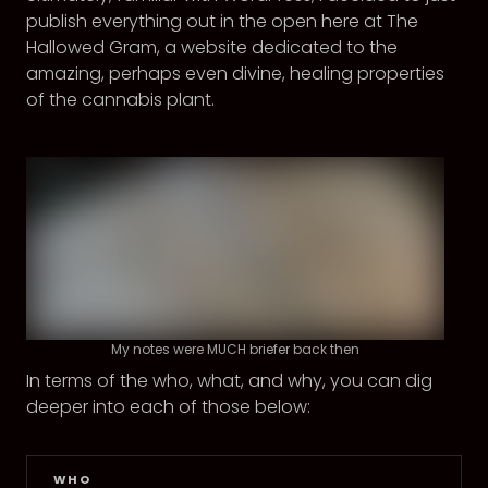
publish everything out in the open here at The
Hallowed Gram, a website dedicated to the
amazing, perhaps even divine, healing properties
of the cannabis plant.
My notes were MUCH briefer back then
In terms of the who, what, and why, you can dig
deeper into each of those below:
WHO