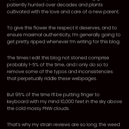
patiently hunted over decades and plants
cultivated with the love and care of a new parent.
To give this flower the respect it deserves, and to
ensure maximal authenticity, I’m generally going to
get pretty ripped whenever I’m writing for this blog.
The times I edit this blog not stoned comprise
probably 1-5% of the time, and I only do so to
remove some of the typos and inconsistencies
that perpetually riddle these webpages.
But 95% of the time I’ll be putting finger to
keyboard with my mind 10,000 feet in the sky above
the cold mossy PNW clouds.
That’s why my strain reviews are so long; the weed