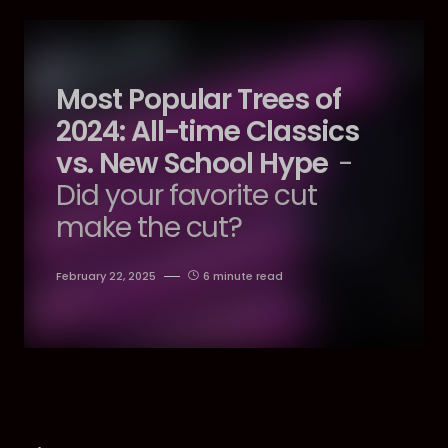
Most Popular Trees of
2024: All-time Classics
vs. New School Hype
-
Did your favorite cut
make the cut?
February 22, 2025
6 minute read