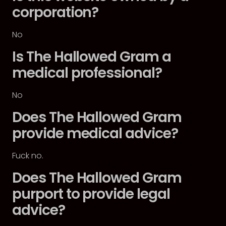
corporation?
No
Is The Hallowed Gram a
medical professional?
No
Does The Hallowed Gram
provide medical advice?
Fuck no.
Does The Hallowed Gram
purport to provide legal
advice?