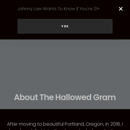
Johnny Law Wants To Know If You're 21+
YES
About The Hallowed Gram
After moving to beautiful Portland, Oregon, in 2018, I