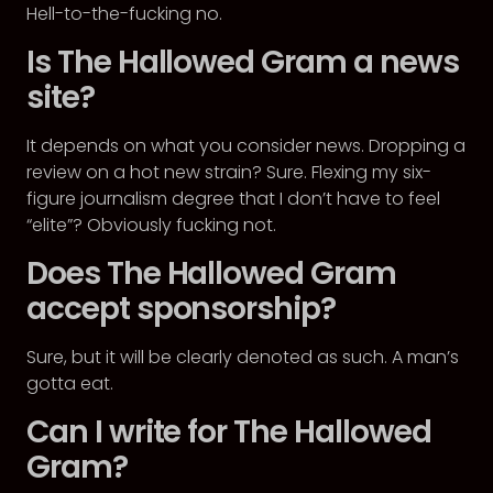
Hell-to-the-fucking no.
Is The Hallowed Gram a news
site?
It depends on what you consider news. Dropping a
review on a hot new strain? Sure. Flexing my six-
figure journalism degree that I don’t have to feel
“elite”? Obviously fucking not.
Does The Hallowed Gram
accept sponsorship?
Sure, but it will be clearly denoted as such. A man’s
gotta eat.
Can I write for The Hallowed
Gram?