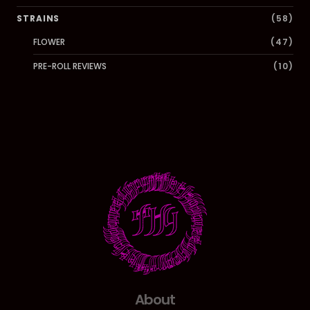
STRAINS
(58)
FLOWER
(47)
PRE-ROLL REVIEWS
(10)
About