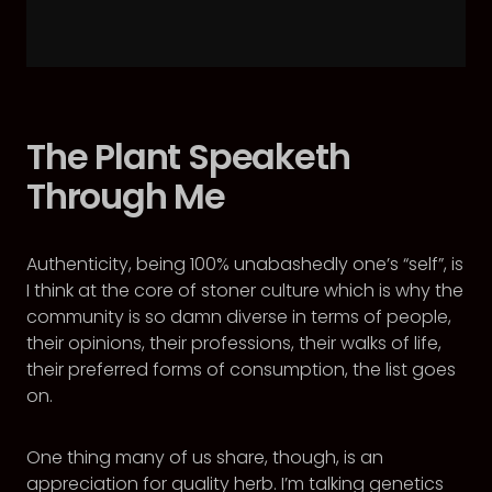
The Plant Speaketh
Through Me
Authenticity, being 100% unabashedly one’s “self”, is
I think at the core of stoner culture which is why the
community is so damn diverse in terms of people,
their opinions, their professions, their walks of life,
their preferred forms of consumption, the list goes
on.
One thing many of us share, though, is an
appreciation for quality herb. I’m talking genetics