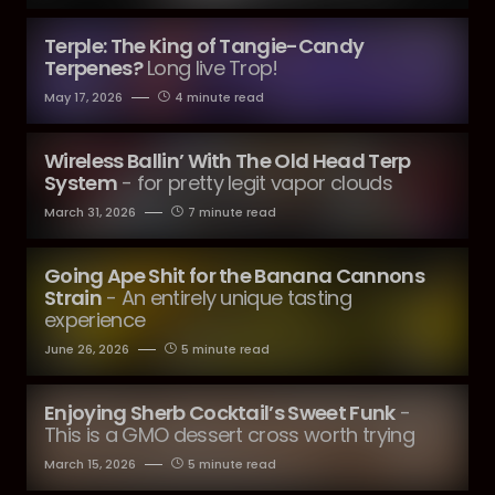
Terple: The King of Tangie-Candy
Terpenes?
Long live Trop!
May 17, 2026
4 minute read
Wireless Ballin’ With The Old Head Terp
System
- for pretty legit vapor clouds
March 31, 2026
7 minute read
Going Ape Shit for the Banana Cannons
Strain
- An entirely unique tasting
experience
June 26, 2026
5 minute read
Enjoying Sherb Cocktail’s Sweet Funk
-
This is a GMO dessert cross worth trying
March 15, 2026
5 minute read