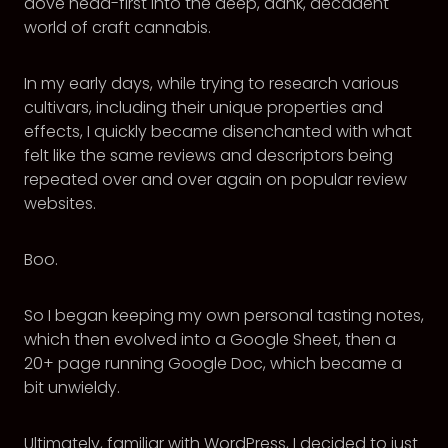
dove head-first into the deep, dank, decadent
world of craft cannabis.
In my early days, while trying to research various
cultivars, including their unique properties and
effects, I quickly became disenchanted with what
felt like the same reviews and descriptors being
repeated over and over again on popular review
websites.
Boo.
So I began keeping my own personal tasting notes,
which then evolved into a Google Sheet, then a
20+ page running Google Doc, which became a
bit unwieldy.
Ultimately, familiar with WordPress, I decided to just