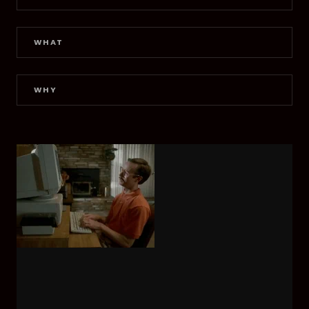
WHAT
WHY