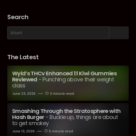
Search
The Latest
Wyld’s THCv Enhanced 1:1 Kiwi Gummies
Reviewed
- Punching above their weight
class
June 23, 2026
3 minute read
Smashing Through the Stratosphere with
Hash Burger
- Buckle up, things are about
to get smokey
June 13, 2026
5 minute read