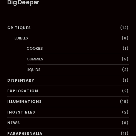
Dig Deeper
CRITIQUES
(12)
EDIBLES
(8)
COOKIES
(1)
GUMMIES
(5)
LIQUIDS
(2)
DISPENSARY
(1)
EXPLORATION
(2)
ILLUMINATIONS
(19)
INGESTIBLES
(2)
NEWS
(6)
PARAPHERNALIA
(11)