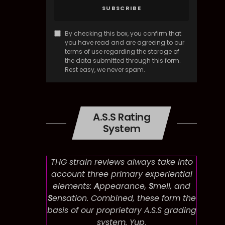
SUBSCRIBE
By checking this box, you confirm that
you have read and are agreeing to our
terms of use regarding the storage of
the data submitted through this form.
Rest easy, we never spam.
A.S.S Rating
System
THG strain reviews always take into
account three primary experiential
elements:
A
ppearance,
S
mell, and
S
ensation. Combined, these form the
basis of our proprietary A.S.S grading
system. Yup
.