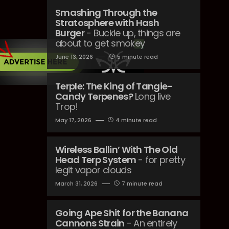
Smashing Through the
Stratosphere with Hash
Burger
- Buckle up, things are
about to get smokey
June 13, 2026
5 minute read
Terple: The King of Tangie-
Candy Terpenes?
Long live
Trop!
May 17, 2026
4 minute read
Wireless Ballin’ With The Old
Head Terp System
- for pretty
legit vapor clouds
March 31, 2026
7 minute read
Going Ape Shit for the Banana
Cannons Strain
- An entirely