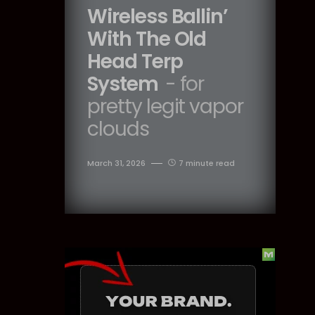
Wireless Ballin’
With The Old
Head Terp
System
- for
pretty legit vapor
clouds
March 31, 2026
7 minute read
Dig Deeper