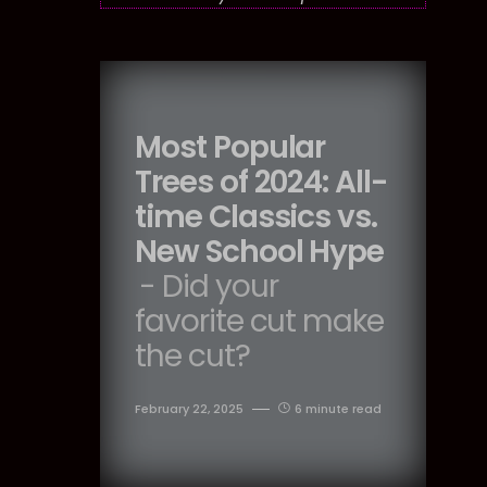
Most Popular
Trees of 2024: All-
time Classics vs.
New School Hype
- Did your
favorite cut make
the cut?
February 22, 2025
6 minute read