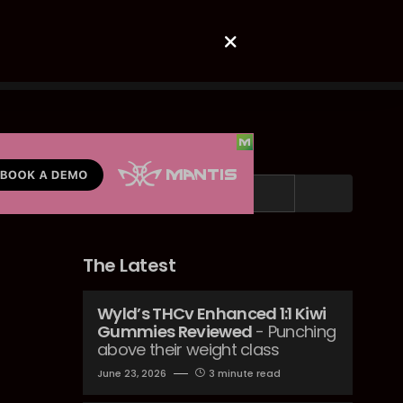
Search
The Latest
Wyld’s THCv Enhanced 1:1 Kiwi
Gummies Reviewed
- Punching
above their weight class
June 23, 2026
3 minute read