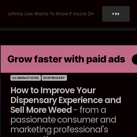
Johnny Law Wants To Know If You're 21+
YES
ILLUMINATIONS
DISPENSARY
How to Improve Your
Dispensary Experience and
Sell More Weed
- from a
passionate consumer and
marketing professional's