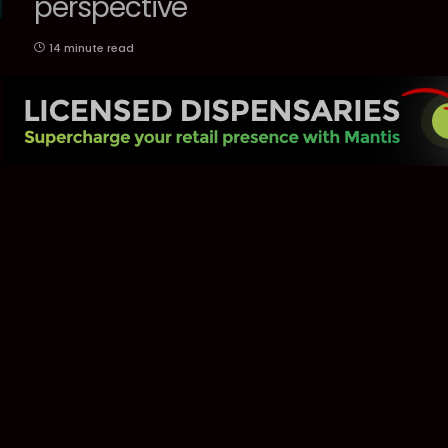
perspective
14 minute read