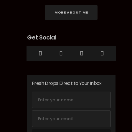
MORE ABOUT ME
Get Social
Fresh Drops Direct to Your Inbox