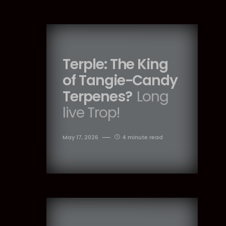
Terple: The King
of Tangie-Candy
Terpenes?
Long
live Trop!
May 17, 2026
4 minute read