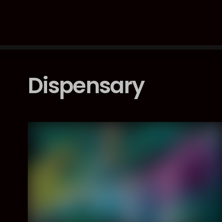
Dispensary