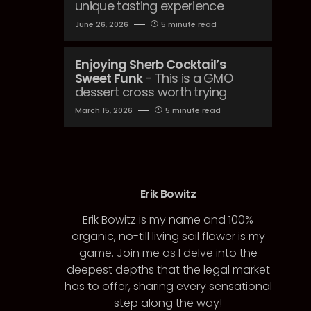
unique tasting experience
June 26, 2026
5 minute read
Enjoying Sherb Cocktail’s
Sweet Funk
- This is a GMO
dessert cross worth trying
March 15, 2026
5 minute read
Erik Bowitz
Erik Bowitz is my name and 100%
organic, no-till living soil flower is my
game. Join me as I delve into the
deepest depths that the legal market
has to offer, sharing every sensational
step along the way!