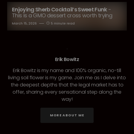
Enjoying Sherb Cocktail’s Sweet Funk
-
This is a GMO dessert cross worth trying
March 15, 2026
5 minute read
Erik Bowitz
Erik Bowitz is my name and 100% organic, no-till
living soil flower is my game. Join me as I delve into
the deepest depths that the legal market has to
offer, sharing every sensational step along the
way!
MORE ABOUT ME