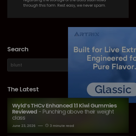
through this form. Rest easy, we never spam.
Search
The Latest
Wyld’s THCv Enhanced 1:1 Kiwi Gummies
Reviewed
- Punching above their weight
class
June 23, 2026
3 minute read