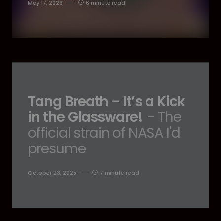
May 17, 2026
6 minute read
Tang Breath – It’s a Kick
in the Glassware!
- The
official strain of NASA I'd
presume
October 23, 2025
7 minute read