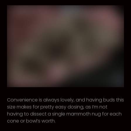
Convenience is always lovely, and having buds this
size makes for pretty easy dosing, as I’m not
having to dissect a single mammoth nug for each
cone or bowl’s worth.