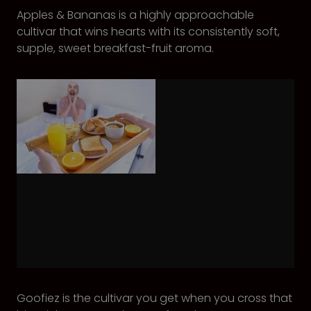
Apples & Bananas is a highly approachable
cultivar that wins hearts with its consistently soft,
supple, sweet breakfast-fruit aroma.
Goofiez is the cultivar you get when you cross that