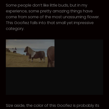
Some people don’t like little buds, but in my
experience, some pretty amazing things have
come from some of the most unassuming flower.
This Goofiez falls into that small yet impressive
category.
Size aside, the color of this Goofiez is probably its