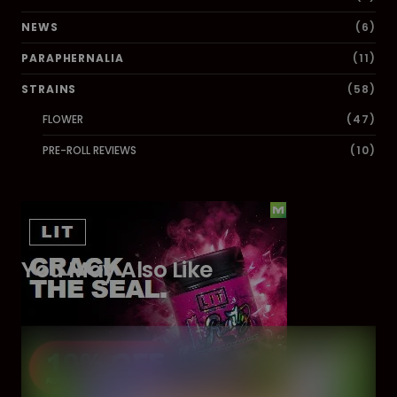
NEWS
(6)
PARAPHERNALIA
(11)
STRAINS
(58)
FLOWER
(47)
PRE-ROLL REVIEWS
(10)
You May Also Like