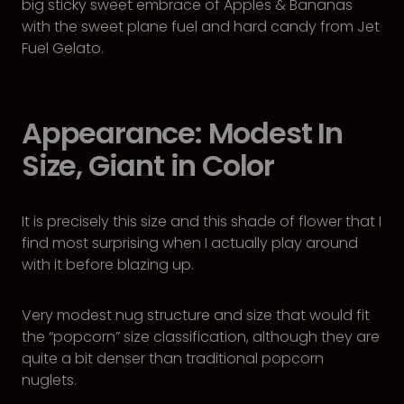
big sticky sweet embrace of Apples & Bananas
with the sweet plane fuel and hard candy from Jet
Fuel Gelato.
Appearance: Modest In
Size, Giant in Color
It is precisely this size and this shade of flower that I
find most surprising when I actually play around
with it before blazing up.
Very modest nug structure and size that would fit
the “popcorn” size classification, although they are
quite a bit denser than traditional popcorn
nuglets.