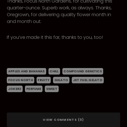
Thanks, Focus North Gardens, for cultivating this
quarter-ounce. Superb work, as always. Thanks,
Oregrown, for delivering quality flower month in
and month out.
If you’ve made it this far, thanks to you, too!
APPLES AND BANANAS
CHILL
COMPOUND GENETICS
FOCUS NORTH
FRUITY
GELATO
JET FUEL GELATO
JOKERZ
PERFUME
SWEET
VIEW COMMENTS (0)