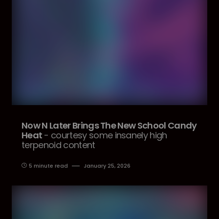
Now N Later Brings The New School Candy
Heat
- courtesy some insanely high
terpenoid content
5 minute read
January 25, 2026