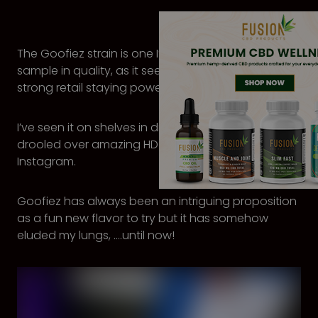
The Goofiez strain is one I’ve long wanted to
sample in quality, as it seems to have enjoyed
strong retail staying power, at least in Oregon.
I’ve seen it on shelves in dispensaries, and I’ve
drooled over amazing HD pictures of it on
Instagram.
Goofiez has always been an intriguing proposition
as a fun new flavor to try but it has somehow
eluded my lungs, ….until now!