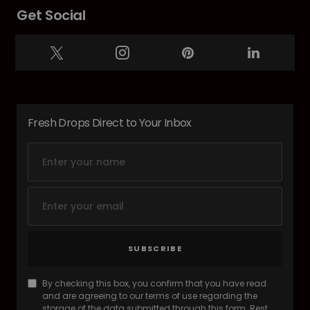
Get Social
Fresh Drops Direct to Your Inbox
SUBSCRIBE
By checking this box, you confirm that you have read
and are agreeing to our terms of use regarding the
storage of the data submitted through this form. Rest