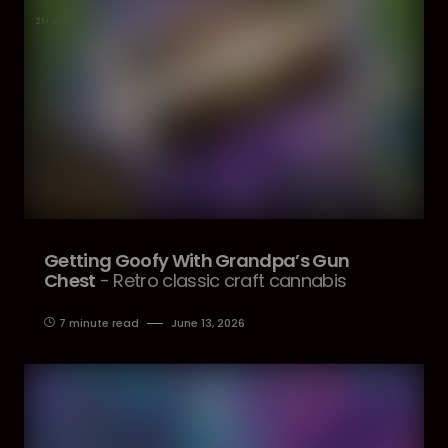
Getting Goofy With Grandpa’s Gun
Chest
- Retro classic craft cannabis
7 minute read
June 13, 2026