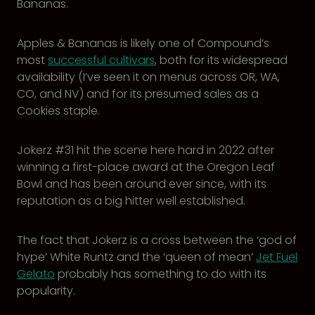
Bananas.
Apples & Bananas is likely one of Compound’s
most
successful cultivars
, both for its widespread
availability (I’ve seen it on menus across OR, WA,
CO, and NV) and for its presumed sales as a
Cookies staple.
Jokerz #31 hit the scene here hard in 2022 after
winning a first-place award at the Oregon Leaf
Bowl and has been around ever since, with its
reputation as a big hitter well established.
The fact that Jokerz is a cross between the ‘god of
hype’ White Runtz and the ‘queen of mean’
Jet Fuel
Gelato
probably has something to do with its
popularity.