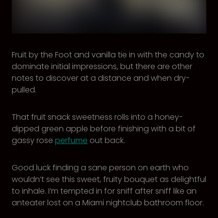
Fruit by the Foot and vanilla tie in with the candy to
dominate initial impressions, but there are other
notes to discover at a distance and when dry-
pulled.
That fruit snack sweetness rolls into a honey-
dipped green apple before finishing with a bit of
gassy rose
perfume
out back.
Good luck finding a sane person on earth who
wouldn’t see this sweet, fruity bouquet as delightful
to inhale. I’m tempted in for sniff after sniff like an
anteater lost on a Miami nightclub bathroom floor.