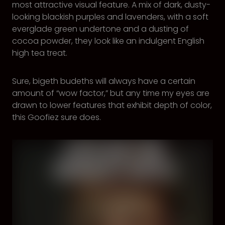
most attractive visual feature. A mix of dark, dusty-
looking blackish purples and lavenders, with a soft
everglade green undertone and a dusting of
cocoa powder, they look like an indulgent English
high tea treat.
Sure, bigeth budeths will always have a certain
amount of “wow factor,” but any time my eyes are
drawn to lower features that exhibit depth of color,
this Goofiez sure does.