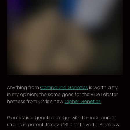
Anything from
Compound Genetics
is worth a try,
in my opinion; the same goes for the Blue Lobster
hotness from Chris’s new
Cipher Genetics
.
Goofiez is a genetic banger with famous parent
strains in potent Jokerz #31 and flavorful Apples &