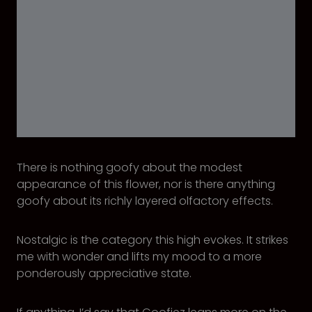
There is nothing goofy about the modest
appearance of this flower, nor is there anything
goofy about its richly layered olfactory effects.
Nostalgic is the category this high evokes. It strikes
me with wonder and lifts my mood to a more
ponderously appreciative state.