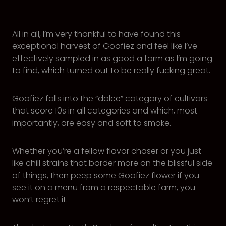
All in all, I’m very thankful to have found this
exceptional harvest of Goofiez and feel like I’ve
effectively sampled in as good a form as I’m going
to find, which turned out to be really fucking great.
Goofiez falls into the “dolce” category of cultivars
that score 10s in all categories and which, most
importantly, are easy and soft to smoke.
Whether you’re a fellow flavor chaser or you just
like chill strains that border more on the blissful side
of things, then peep some Goofiez flower if you
see it on a menu from a respectable farm, you
won’t regret it.