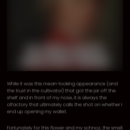
While it was this mean-looking appearance (and
the trust in the cultivator) that got the jar off the
shelf and in front of my nose, it is always the
olfactory that ultimately calls the shot on whether I
end up opening my wallet.
Fortunately for this flower and my schnoz, the smell