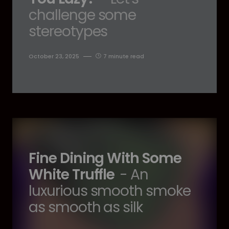
challenge some
stereotypes
October 23, 2025
7 minute read
Fine Dining With Some
White Truffle
- An
luxurious smooth smoke
as smooth as silk