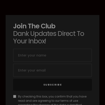
Join The Club
Dank Updates Direct To
Your Inbox!
SUBSCRIBE
By checking this box, you confirm that you have
read and are agreeing to our terms of use
regarding the storage of the data submitted