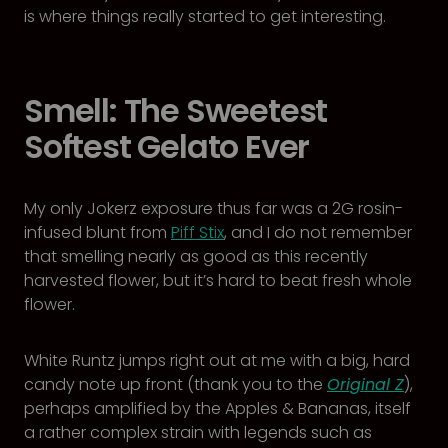
is where things really started to get interesting.
Smell: The Sweetest
Softest Gelato Ever
My only Jokerz exposure thus far was a 2G rosin-
infused blunt from
Piff Stix
, and I do not remember
that smelling nearly as good as this recently
harvested flower, but it’s hard to beat fresh whole
flower.
White Runtz jumps right out at me with a big, hard
candy note up front (thank you to the
Original Z
),
perhaps amplified by the Apples & Bananas, itself
a rather complex strain with legends such as