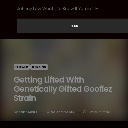
Johnny Law Wants To Know If You're 21+
YES
FLOWER
STRAINS
Getting Lifted With
Genetically Gifted Goofiez
Strain
by
Erik Bowitz
No comments
5 minute read