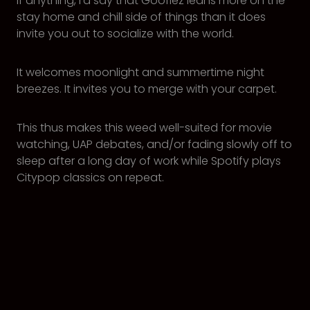
If anything, I’d say that Goofiez leans more on the
stay home and chill side of things than it does
invite you out to socialize with the world.
It welcomes moonlight and summertime night
breezes. It invites you to merge with your carpet.
This thus makes this weed well-suited for movie
watching, UAP debates, and/or fading slowly off to
sleep after a long day of work while Spotify plays
Citypop classics on repeat.