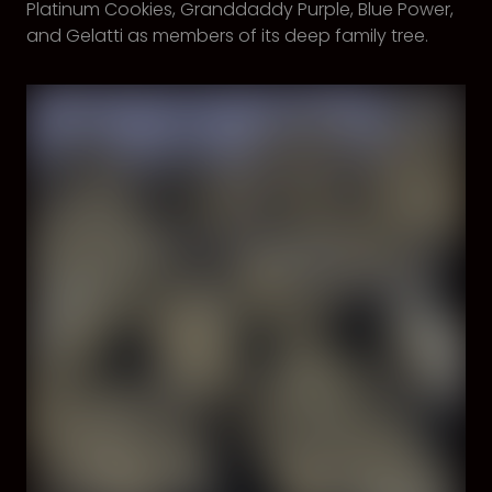
Platinum Cookies, Granddaddy Purple, Blue Power,
and Gelatti as members of its deep family tree.