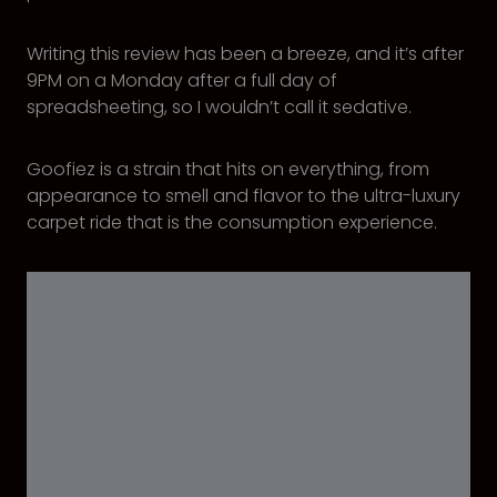
Writing this review has been a breeze, and it’s after
9PM on a Monday after a full day of
spreadsheeting, so I wouldn’t call it sedative.
Goofiez is a strain that hits on everything, from
appearance to smell and flavor to the ultra-luxury
carpet ride that is the consumption experience.