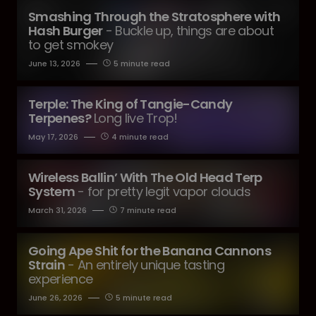
Smashing Through the Stratosphere with
Hash Burger
- Buckle up, things are about
to get smokey
June 13, 2026
5 minute read
Terple: The King of Tangie-Candy
Terpenes?
Long live Trop!
May 17, 2026
4 minute read
Wireless Ballin’ With The Old Head Terp
System
- for pretty legit vapor clouds
March 31, 2026
7 minute read
Going Ape Shit for the Banana Cannons
Strain
- An entirely unique tasting
experience
June 26, 2026
5 minute read