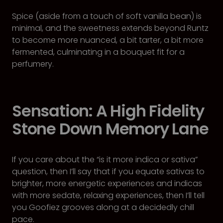
Spice (aside from a touch of soft vanilla bean) is
minimal, and the sweetness extends beyond Runtz
to become more nuanced, a bit tarter, a bit more
fermented, culminating in a bouquet fit for a
perfumery.
Sensation: A High Fidelity
Stone Down Memory Lane
If you care about the “is it more indica or sativa”
question, then I’ll say that if you equate sativas to
brighter, more energetic experiences and indicas
with more sedate, relaxing experiences, then I’ll tell
you Goofiez grooves along at a decidedly chill
pace.