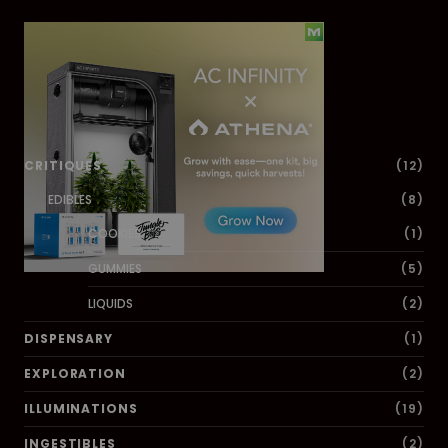
Dig Deeper
CRITIQUES
(12)
EDIBLES
(8)
COOKIES
(1)
GUMMIES
(5)
LIQUIDS
(2)
DISPENSARY
(1)
EXPLORATION
(2)
ILLUMINATIONS
(19)
INGESTIBLES
(2)