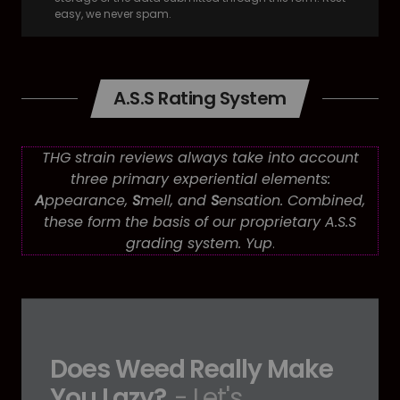
easy, we never spam.
A.S.S Rating System
THG strain reviews always take into account
three primary experiential elements:
A
ppearance,
S
mell, and
S
ensation. Combined,
these form the basis of our proprietary A.S.S
grading system. Yup
.
Does Weed Really Make
You Lazy?
- Let's