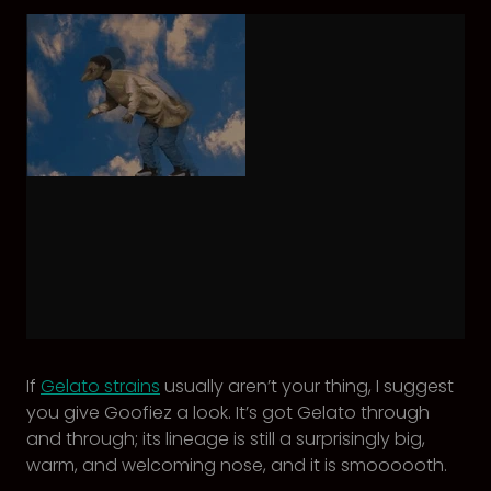
If
Gelato strains
usually aren’t your thing, I suggest
you give Goofiez a look. It’s got Gelato through
and through; its lineage is still a surprisingly big,
warm, and welcoming nose, and it is smoooooth.