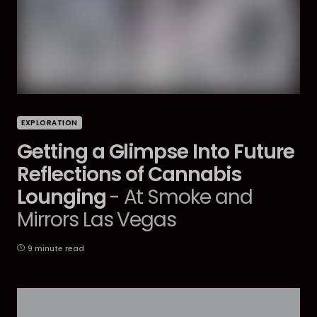
EXPLORATION
Getting a Glimpse Into Future
Reflections of Cannabis
Lounging
- At Smoke and
Mirrors Las Vegas
9 minute read