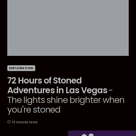
EXPLORATION
72 Hours of Stoned
Adventures in Las Vegas
-
The lights shine brighter when
you're stoned
13 minute read