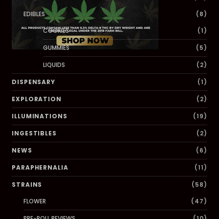
EDIBLES
(8)
COOKIES
(1)
GUMMIES
(5)
LIQUIDS
(2)
DISPENSARY
(1)
EXPLORATION
(2)
ILLUMINATIONS
(19)
INGESTIBLES
(2)
NEWS
(6)
PARAPHERNALIA
(11)
STRAINS
(58)
FLOWER
(47)
PRE-ROLL REVIEWS
(10)