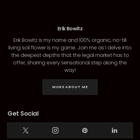
Erik Bowitz
Erik Bowitz is my name and 100% organic, no-till
living soil flower is my game. Join me as I delve into
the deepest depths that the legal market has to
offer, sharing every sensational step along the
way!
MORE ABOUT ME
Get Social