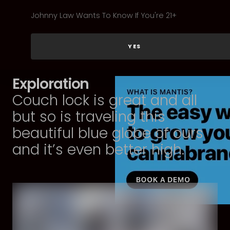
Johnny Law Wants To Know If You're 21+
YES
Exploration
Couch lock is great and all
but so is traveling this
beautiful blue globe of ours
and it’s even better high.