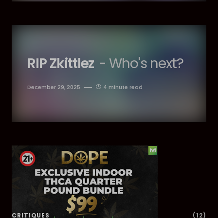
RIP Zkittlez
- Who's next?
December 29, 2025
4 minute read
Dig Deeper
CRITIQUES
(12)