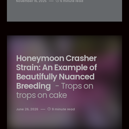
November 16, 2025
6 minute read
Honeymoon Crasher
Strain: An Example of
Beautifully Nuanced
Breeding
- Trops on
trops on cake
June 26, 2026
9 minute read