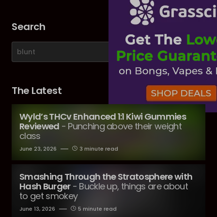
Search
The Latest
Wyld’s THCv Enhanced 1:1 Kiwi Gummies
Reviewed
- Punching above their weight
class
June 23, 2026
3 minute read
Smashing Through the Stratosphere with
Hash Burger
- Buckle up, things are about
to get smokey
June 13, 2026
5 minute read