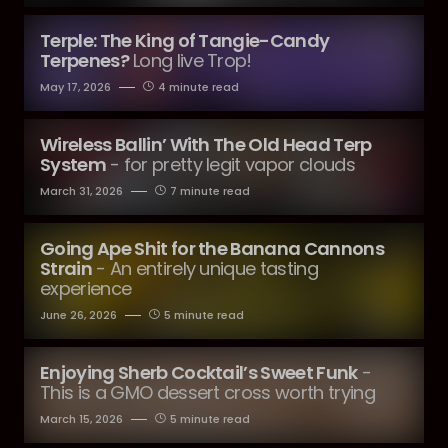
Terple: The King of Tangie-Candy
Terpenes?
Long live Trop!
May 17, 2026
4 minute read
Wireless Ballin’ With The Old Head Terp
System
- for pretty legit vapor clouds
March 31, 2026
7 minute read
Going Ape Shit for the Banana Cannons
Strain
- An entirely unique tasting
experience
June 26, 2026
5 minute read
Enjoying Sherb Cocktail’s Sweet Funk
-
This is a GMO dessert cross worth trying
March 15, 2026
5 minute read