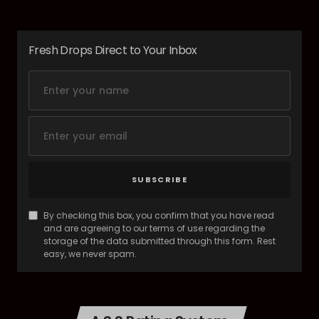
Fresh Drops Direct to Your Inbox
SUBSCRIBE
By checking this box, you confirm that you have read
and are agreeing to our terms of use regarding the
storage of the data submitted through this form. Rest
easy, we never spam.