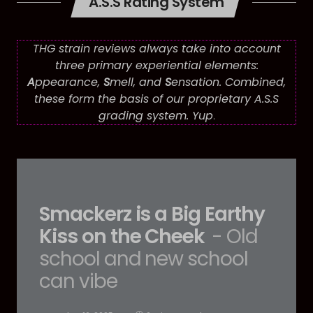
A.S.S Rating System
THG strain reviews always take into account
three primary experiential elements:
A
ppearance,
S
mell, and
S
ensation. Combined,
these form the basis of our proprietary A.S.S
grading system. Yup
.
Smackerz is a Big Earthy
Kiss on the Cheek
- Old
school and new school
can vibe