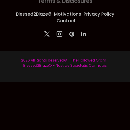
Terms & Disclosures
Blessed2Blaze©
Motivations
Privacy Policy
Contact
2026 All Rights Reserved© - The Hallowed Gram -
Blessed2Blaze© - Nostrae Societatis Cannabis