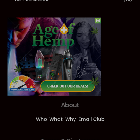
About
Who
What
Why
Email Club