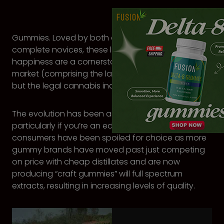
Gummies. Loved by both experienced stoners and
complete novices, these little squishy bundles of
happiness are a cornerstone of not just the edibles
market (comprising the largest product segment)
but the legal cannabis industry itself.
The evolution has been an exciting one to follow,
particularly if you’re an edibles fan. In recent years
consumers have been spoiled for choice as more
gummy brands have moved past just competing
on price with cheap distillates and are now
producing “craft gummies” will full spectrum
extracts, resulting in increasing levels of quality.