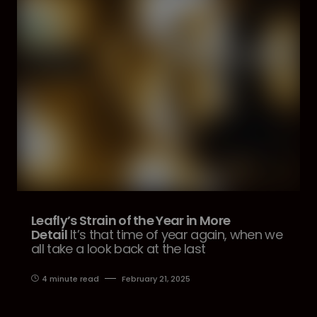
Leafly’s Strain of the Year in More
Detail
It’s that time of year again, when we
all take a look back at the last
4 minute read
February 21, 2025