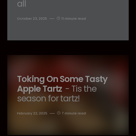
all
October 23, 2025
11 minute read
Toking On Some Tasty
Apple Tartz
- Tis the
season for tartz!
February 22, 2025
7 minute read