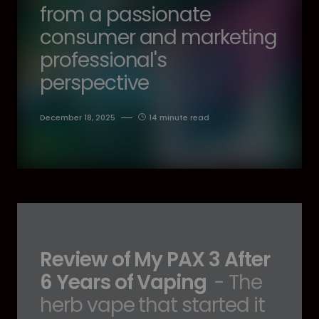
from a passionate
consumer and marketing
professional's
perspective
December 18, 2025
14 minute read
Review of My PAX 3 After
6 Years of Vaping
- The
herb vape that started it