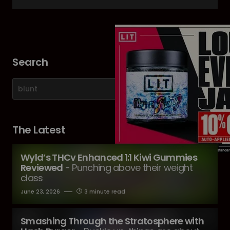
Search
The Latest
Wyld’s THCv Enhanced 1:1 Kiwi Gummies
Reviewed
- Punching above their weight
class
June 23, 2026
3 minute read
Smashing Through the Stratosphere with