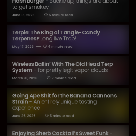
Hash Burger
- Buckle up, things are about
to get smokey
June 13, 2026
5 minute read
Terple: The King of Tangie-Candy
Terpenes?
Long live Trop!
May 17, 2026
4 minute read
Wireless Ballin’ With The Old Head Terp
System
- for pretty legit vapor clouds
March 31, 2026
7 minute read
Going Ape Shit for the Banana Cannons
Strain
- An entirely unique tasting
experience
June 26, 2026
5 minute read
Enjoying Sherb Cocktail’s Sweet Funk
-