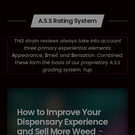
A.S.S Rating System
THG strain reviews always take into account
three primary experiential elements:
A
ppearance,
S
mell, and
S
ensation. Combined,
these form the basis of our proprietary A.S.S
grading system. Yup
.
How to Improve Your
Dispensary Experience
and Sell More Weed
-