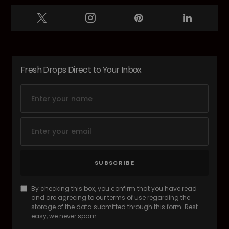
Fresh Drops Direct to Your Inbox
SUBSCRIBE
By checking this box, you confirm that you have read
and are agreeing to our terms of use regarding the
storage of the data submitted through this form. Rest
easy, we never spam.