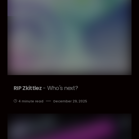
RIP Zkittlez
- Who's next?
4 minute read
December 29, 2025