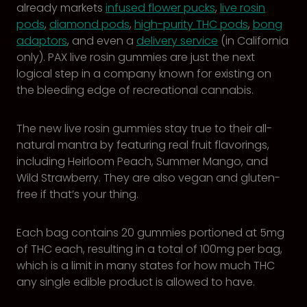
already markets
infused flower pucks
,
live rosin
pods
,
diamond pods
,
high-purity THC pods
,
bong
adaptors
, and even a
delivery service
(in California
only). PAX live rosin gummies are just the next
logical step in a company known for existing on
the bleeding edge of recreational cannabis.
The new live rosin gummies stay true to their all-
natural mantra by featuring real fruit flavorings,
including Heirloom Peach, Summer Mango, and
Wild Strawberry. They are also vegan and gluten-
free if that’s your thing.
Each bag contains 20 gummies portioned at 5mg
of THC each, resulting in a total of 100mg per bag,
which is a limit in many states for how much THC
any single edible product is allowed to have.