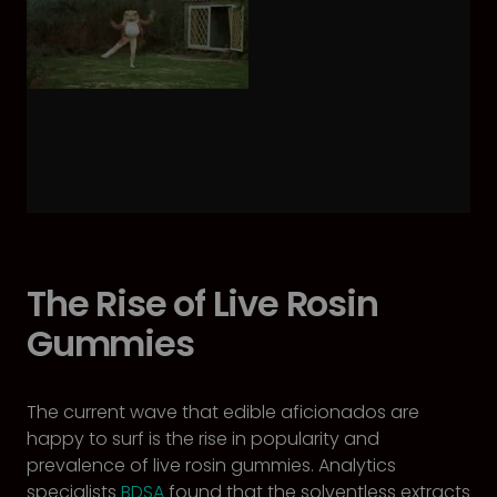
The Rise of Live Rosin
Gummies
The current wave that edible aficionados are
happy to surf is the rise in popularity and
prevalence of live rosin gummies. Analytics
specialists
BDSA
found that the solventless extracts