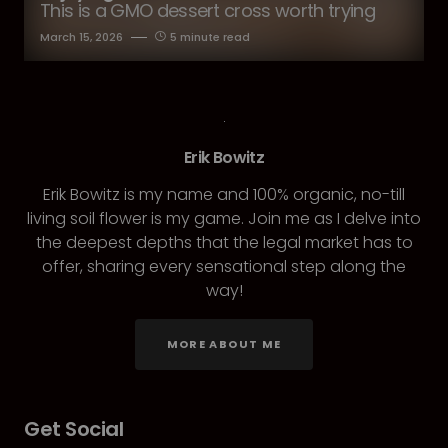
This is a GMO dessert cross worth trying
March 15, 2026
5 minute read
Erik Bowitz
Erik Bowitz is my name and 100% organic, no-till
living soil flower is my game. Join me as I delve into
the deepest depths that the legal market has to
offer, sharing every sensational step along the
way!
MORE ABOUT ME
Get Social