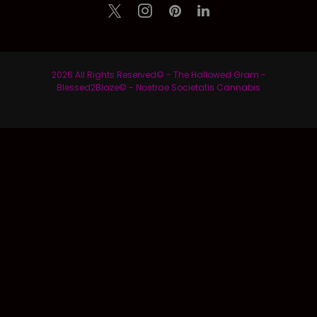
2026 All Rights Reserved© - The Hallowed Gram -
Blessed2Blaze© - Nostrae Societatis Cannabis