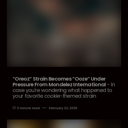
“Oreoz” Strain Becomes “Ooze” Under
Pressure From Mondelez International
- In
case you're wondering what happened to
your favorite cookie-themed strain
3 minute read
February 22, 2025