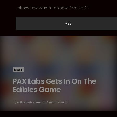
Johnny Law Wants To Know If You're 21+
YES
NEWS
PAX Labs Gets In On The
Edibles Game
by
Erik Bowitz
3 minute read