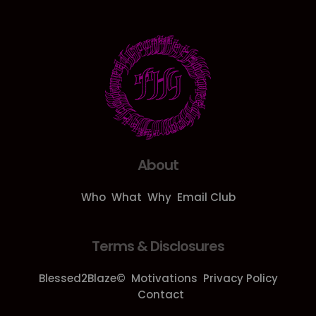
About
Who
What
Why
Email Club
Terms & Disclosures
Blessed2Blaze©
Motivations
Privacy Policy
Contact