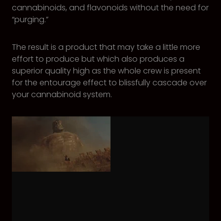
cannabinoids, and flavonoids without the need for
“purging.”
The result is a product that may take a little more
effort to produce but which also produces a
superior quality high as the whole crew is present
for the entourage effect to blissfully cascade over
your cannabinoid system.