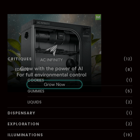
Dig Deeper
CRITIQUES
(12)
EDIBLES
(8)
COOKIES
(1)
GUMMIES
(5)
LIQUIDS
(2)
DISPENSARY
(1)
EXPLORATION
(2)
ILLUMINATIONS
(19)