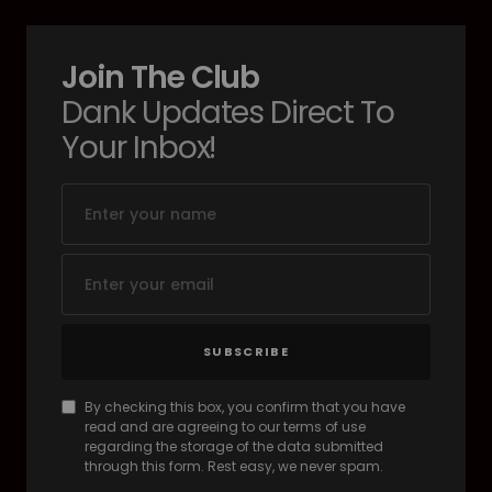
Join The Club
Dank Updates Direct To
Your Inbox!
SUBSCRIBE
By checking this box, you confirm that you have
read and are agreeing to our terms of use
regarding the storage of the data submitted
through this form. Rest easy, we never spam.