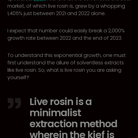
market, of which live rosin is, grew by a whopping
1,405% just between 2021 and 2022 alone.
I expect that number could easily break a 2,000%
growth rate between 2022 and the end of 2023.
To understand this exponential growth, one must
first understand the allure of solventless extracts
like live rosin. So, what is live rosin you are asking
yourself?
Live rosin is a
minimalist
extraction method
wherein the kief is