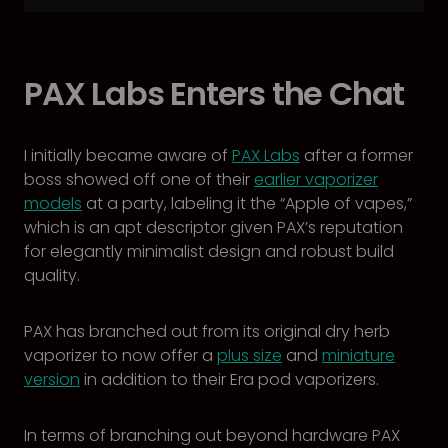
PAX Labs Enters the Chat
I initially became aware of
PAX Labs
after a former
boss showed off one of their
earlier vaporizer
models
at a party, labeling it the “Apple of vapes,”
which is an apt descriptor given PAX’s reputation
for elegantly minimalist design and robust build
quality.
PAX has branched out from its original dry herb
vaporizer to now offer a
plus size
and
miniature
version
in addition to their Era pod vaporizers.
In terms of branching out beyond hardware PAX