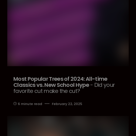
Most Popular Trees of 2024: All-time
Classics vs. New School Hype
- Did your
favorite cut make the cut?
6 minute read
February 22, 2025