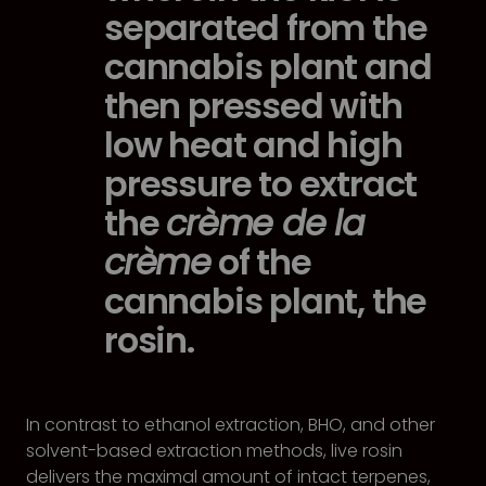
separated from the
cannabis plant and
then pressed with
low heat and high
pressure to extract
the
crème de la
crème
of the
cannabis plant, the
rosin.
In contrast to ethanol extraction, BHO, and other
solvent-based extraction methods, live rosin
delivers the maximal amount of intact terpenes,