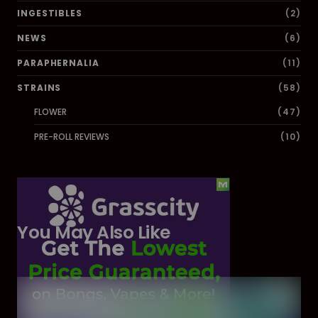
INGESTIBLES
(2)
NEWS
(6)
PARAPHERNALIA
(11)
STRAINS
(58)
FLOWER
(47)
PRE-ROLL REVIEWS
(10)
You May Also Like