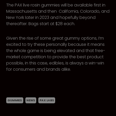
The PAX live rosin gummies will be available first in
Massachusetts and then California, Colorado, and
New York later in 2023 and hopefully beyond
thereafter. Bags start at $28 each.
Given the rise of some great gummy options, I’m
excited to try these personally because it means
the whole game is being elevated and that free-
market competition to provide the best product
possible, in this case, edibles, is always a win-win
for consumers and brands alike.
GUMMIES
NEWS
PAX LABS