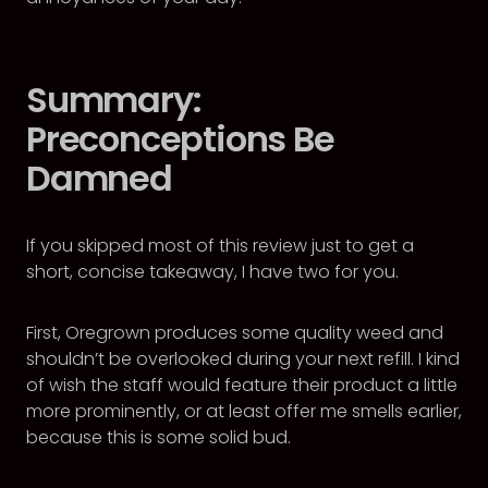
Summary:
Preconceptions Be
Damned
If you skipped most of this review just to get a
short, concise takeaway, I have two for you.
First, Oregrown produces some quality weed and
shouldn’t be overlooked during your next refill. I kind
of wish the staff would feature their product a little
more prominently, or at least offer me smells earlier,
because this is some solid bud.