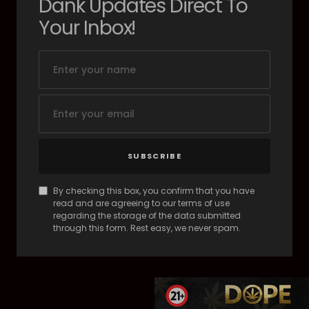
Dank Updates Direct To
Your Inbox!
SUBSCRIBE
By checking this box, you confirm that you have
read and are agreeing to our terms of use
regarding the storage of the data submitted
through this form. Rest easy, we never spam.