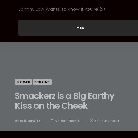
Johnny Law Wants To Know If You're 21+
YES
FLOWER
STRAINS
Smackerz is a Big Earthy
Kiss on the Cheek
by
Erik Bowitz
No comments
6 minute read