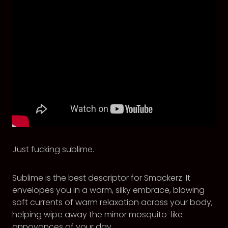
Just fucking sublime.
Sublime is the best descriptor for Smackerz. It
envelopes you in a warm, silky embrace, blowing
soft currents of warm relaxation across your body,
helping wipe away the minor mosquito-like
annoyances of your day.