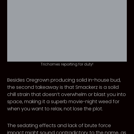
Trichomes reporting for duty!
Besides Oregrown producing solid in-house bud,
the second takeaway is that Smackerz is a solid
chill strain that doesn’t overwhelm or blast you into
space, making it a superb movie-night weed for
when you want to relax, not lose the plot.
The sedating effects and lack of brute force
impact might sound contradictory to the name, as