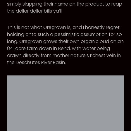
simply slapping their name on the product to reap
the dollar dollar bills ya’ll.
This is not what Oregrown is, and I honestly regret
holding onto such a pessimistic assumption for so
long. Oregrown grows their own organic bud on an
84-acre farm down in Bend, with water being
drawn directly from mother nature’s richest vein in
the Deschutes River Basin.