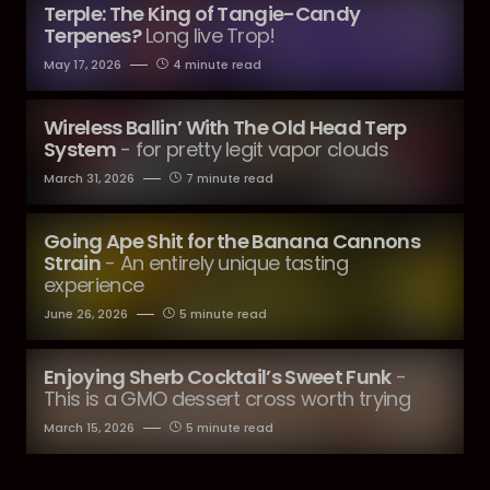
Terple: The King of Tangie-Candy
Terpenes?
Long live Trop!
May 17, 2026
4 minute read
Wireless Ballin’ With The Old Head Terp
System
- for pretty legit vapor clouds
March 31, 2026
7 minute read
Going Ape Shit for the Banana Cannons
Strain
- An entirely unique tasting
experience
June 26, 2026
5 minute read
Enjoying Sherb Cocktail’s Sweet Funk
-
This is a GMO dessert cross worth trying
March 15, 2026
5 minute read