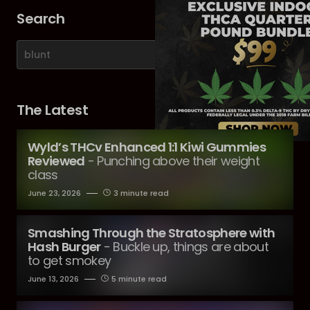
Search
The Latest
Wyld’s THCv Enhanced 1:1 Kiwi Gummies
Reviewed
- Punching above their weight
class
June 23, 2026
3 minute read
Smashing Through the Stratosphere with
Hash Burger
- Buckle up, things are about
to get smokey
June 13, 2026
5 minute read