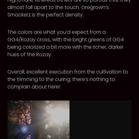
almost fall apart to the touch. Oregrown’s
Smackerz is the perfect density.
The colors are what you’d expect from a
GG4/Rozay cross, with the bright greens of GG4
being colorized a bit more with the richer, darker
hues of the Rozay.
Overall, excellent execution from the cultivation to
the trimming to the curing; there’s nothing to
complain about here!