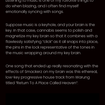
Listening to music is one of my favorite things to
do when blazing, and I often find myself
emotionally syncing with songs.
Suppose music is a keyhole, and your brain is the
key. In that case, cannabis seems to polish and
magnetize my key brain so that it combines with a
flawlessly satisfying “click” as it all snaps into place,
the pins in the lock representative of the tones in
the music wrapping around my key brain.
One song that ended up really resonating with the
effects of Smackerz on my brain was this ethereal,
low-key progressive house track from Warung
titled “Return To A Place Called Heaven”: