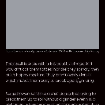
Smackerz is a lovely cross of classic GG4 with the ever-hip Rozay
The result is buds with a full, healthy silhouette. I
wouldn’t call them fatties, nor are they spindly; they
are a happy medium. They aren’t overly dense,
which makes them easy to break apart/grinding.
Some flower out there are so dense that trying to
break them up to roll without a grinder evenly is a
nightmare, whereas others are so porous that they