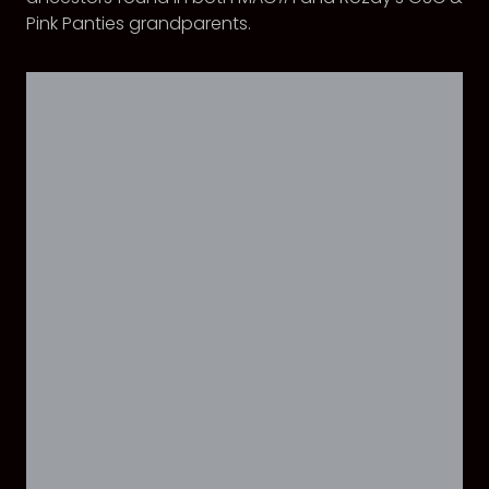
Pink Panties grandparents.