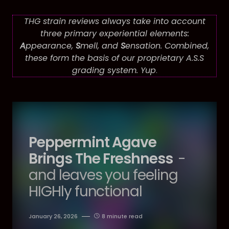
THG strain reviews always take into account
three primary experiential elements:
A
ppearance,
S
mell, and
S
ensation. Combined,
these form the basis of our proprietary A.S.S
grading system. Yup
.
Peppermint Agave
Brings The Freshness
-
and leaves you feeling
HIGHly functional
January 26, 2026
8 minute read