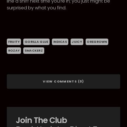
line a sniff next time you’re in; you just might be
surprised by what you find.
FRUITY
GORILLA GLUE
INDICAS
JUICY
OREGROWN
ROZAY
SMACKERZ
VIEW COMMENTS (0)
Join The Club