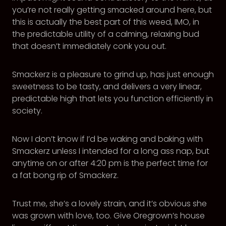
you’re not really getting smacked around here, but
this is actually the best part of this weed, IMO, in
the predictable utility of a calming, relaxing bud
that doesn’t immediately conk you out.
Smackerz is a pleasure to grind up, has just enough
sweetness to be tasty, and delivers a very linear,
predictable high that lets you function efficiently in
society.
Now I don’t know if I’d be waking and baking with
Smackerz unless I intended for a long ass nap, but
anytime on or after 4:20 pm is the perfect time for
a fat bong rip of Smackerz.
Trust me, she’s a lovely strain, and it’s obvious she
was grown with love, too. Give Oregrown’s house