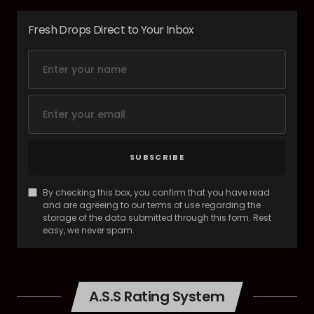
Fresh Drops Direct to Your Inbox
SUBSCRIBE
By checking this box, you confirm that you have read
and are agreeing to our terms of use regarding the
storage of the data submitted through this form. Rest
easy, we never spam.
A.S.S Rating System