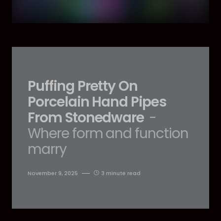
Puffing Pretty On
Porcelain Hand Pipes
From Stonedware
-
Where form and function
marry
November 9, 2025
3 minute read