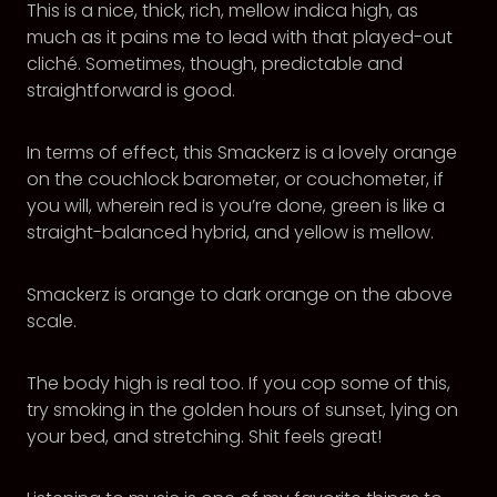
This is a nice, thick, rich, mellow indica high, as
much as it pains me to lead with that played-out
cliché. Sometimes, though, predictable and
straightforward is good.
In terms of effect, this Smackerz is a lovely orange
on the couchlock barometer, or couchometer, if
you will, wherein red is you’re done, green is like a
straight-balanced hybrid, and yellow is mellow.
Smackerz is orange to dark orange on the above
scale.
The body high is real too. If you cop some of this,
try smoking in the golden hours of sunset, lying on
your bed, and stretching. Shit feels great!