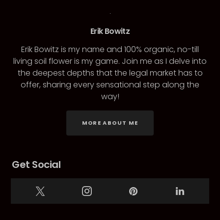
Erik Bowitz
Erik Bowitz is my name and 100% organic, no-till
living soil flower is my game. Join me as I delve into
the deepest depths that the legal market has to
offer, sharing every sensational step along the
way!
MORE ABOUT ME
Get Social