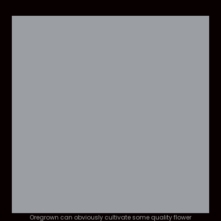
Oregrown can obviously cultivate some quality flower