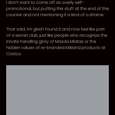
I don’t want to come off as overly self-
promotional, but putting this stuff at the end of the
counter and not mentioning it is kind of a shame.
That said, I’m glad I found it and now feel like part
of a secret club, just like people who recognize the
innate handling glory of Mazda Miatas or the
hidden values of re-branded Kirkland products at
Costco.