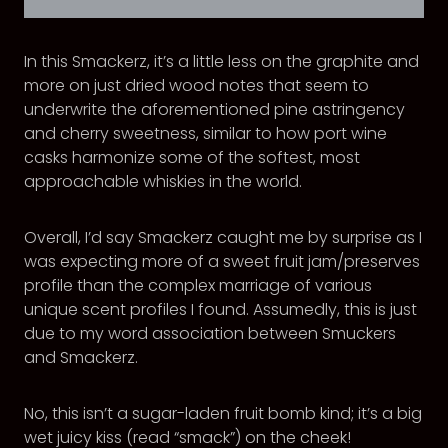
In this Smackerz, it’s a little less on the graphite and
more on just dried wood notes that seem to
underwrite the aforementioned pine astringency
and cherry sweetness, similar to how port wine
casks harmonize some of the softest, most
approachable whiskies in the world.
Overall, I’d say Smackerz caught me by surprise as I
was expecting more of a sweet fruit jam/preserves
profile than the complex marriage of various
unique scent profiles I found. Assumedly, this is just
due to my word association between Smuckers
and Smackerz.
No, this isn’t a sugar-laden fruit bomb kind; it’s a big
wet juicy kiss (read “smack”) on the cheek!