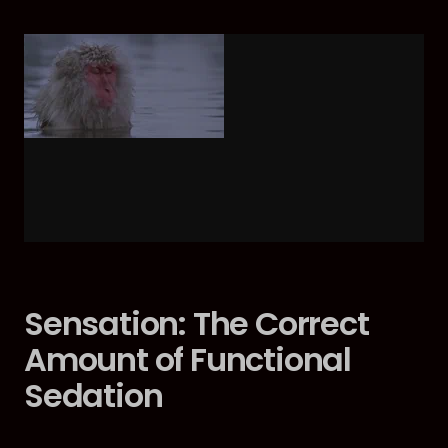
Sensation: The Correct
Amount of Functional
Sedation