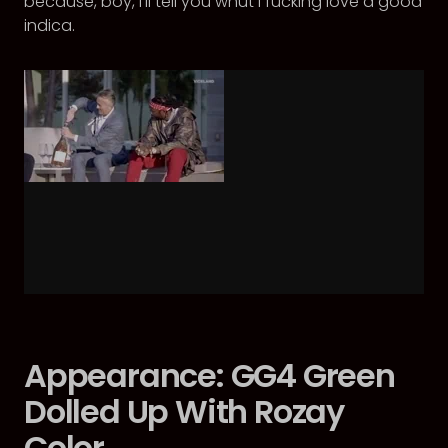
because, boy, I’ll tell you whut I fucking love a good
indica.
Appearance: GG4 Green
Dolled Up With Rozay
Color