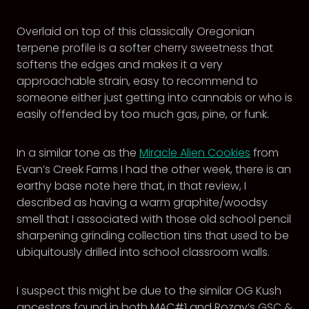
Overlaid on top of this classically Oregonian
terpene profile is a softer cherry sweetness that
softens the edges and makes it a very
approachable strain, easy to recommend to
someone either just getting into cannabis or who is
easily offended by too much gas, pine, or funk.
In a similar tone as the
Miracle Alien Cookies
from
Evan’s Creek Farms I had the other week, there is an
earthy base note here that, in that review, I
described as having a warm graphite/woodsy
smell that I associated with those old school pencil
sharpening grinding collection tins that used to be
ubiquitously drilled into school classroom walls.
I suspect this might be due to the similar OG Kush
ancestors found in both MAC#1 and Rozay’s GSC &