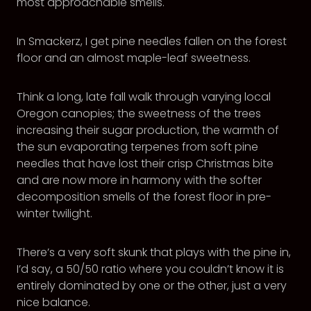
most approachable smells.
In Smackerz, I get pine needles fallen on the forest
floor and an almost maple-leaf sweetness.
Think a long, late fall walk through varying local
Oregon canopies; the sweetness of the trees
increasing their sugar production, the warmth of
the sun evaporating terpenes from soft pine
needles that have lost their crisp Christmas bite
and are now more in harmony with the softer
decomposition smells of the forest floor in pre-
winter twilight.
There’s a very soft skunk that plays with the pine in,
I’d say, a 50/50 ratio where you couldn’t know it is
entirely dominated by one or the other, just a very
nice balance.