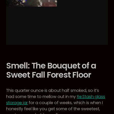
Smell: The Bouquet of a
Sweet Fall Forest Floor
This quarter ounce is about half smoked, so it’s
had some time to mellow out in my
Re:Stash glass
storage jar
for a couple of weeks, which is when I
honestly feel like you get some of the sweetest,