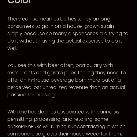
There can sometimes be hesitancy among
consumers to go in on a house-grown strain
simply because so many dispensaries are trying to
do it without having the actual expertise to do it
well.
You see this with beer often, particularly with
restaurants and gastro pubs feeling they need to
offer an in-house beverage born more out of a
perceived lost unrealized revenue than an actual
passion for brewing.
With the headaches associated with cannabis
permitting, processing, and retailing, some
eNtRePrEnEuRs will turn to subcontracting in which
someone else grows their house weed for them,