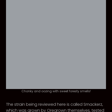
Chonky and oozing with sweet foresty smells!
The strain being reviewed here is called Smackerz,
which was grown by Oregrown themselves, tested