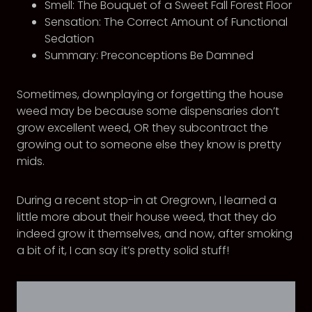
Smell: The Bouquet of a Sweet Fall Forest Floor
Sensation: The Correct Amount of Functional
Sedation
Summary: Preconceptions Be Damned
Sometimes, downplaying or forgetting the house
weed may be because some dispensaries don’t
grow excellent weed, OR they subcontract the
growing out to someone else they know is pretty
mids.
During a recent stop-in at Oregrown, I learned a
little more about their house weed, that they do
indeed grow it themselves, and now, after smoking
a bit of it, I can say it’s pretty solid stuff!