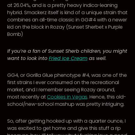
at 26.04%, and is a pretty heavy indica-leaning
hybrid. Smackerz itself is kind of a unique strain that
combines an all-time classic in GG#4 with a newer
kid on the block in Rozay (Sunset Sherbet x Purple
Bomb)
If you’re a fan of Sunset Sherb children, you might
want to look into
Fried Ice Cream
as well.
GG4, or Gorilla Glue phenotype #4, was one of the
first strains I ever consumed on the recreational
market, and I remember seeing Rozay around,
most recently at
Cookies in Vegas
. Hence, this old-
school/new-school mashup was pretty intriguing.
So, after getting hooked up with a quarter ounce, I
was excited to get home and give this stuff a rip