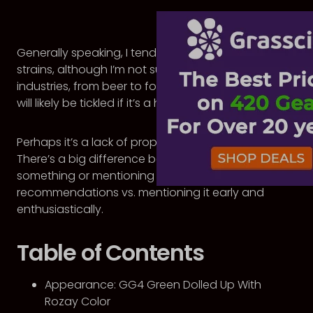
Generally speaking, I tend to shy away from house
strains, although I’m not sure why. In most other
industries, from beer to food to parties, my fancy
will likely be tickled if it’s a house special.
Perhaps it’s a lack of proper sales techniques.
There’s a big difference between not mentioning
something or mentioning it last in a list of
recommendations vs. mentioning it early and
enthusiastically.
Table of Contents
Appearance: GG4 Green Dolled Up With
Rozay Color