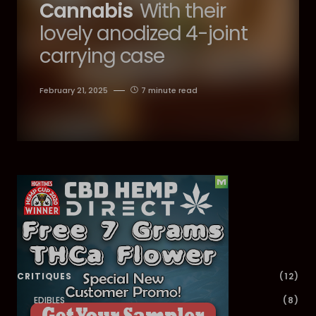
Cannabis
With their
lovely anodized 4-joint
carrying case
February 21, 2025
7 minute read
Dig Deeper
CRITIQUES
(12)
EDIBLES
(8)