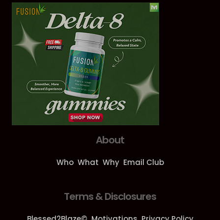
About
Who
What
Why
Email Club
Terms & Disclosures
Blessed2Blaze©
Motivations
Privacy Policy