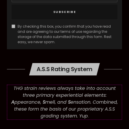
SUBSCRIBE
By checking this box, you confirm that you have read
and are agreeing to our terms of use regarding the
storage of the data submitted through this form. Rest
easy, we never spam.
A.S.S Rating System
THG strain reviews always take into account
three primary experiential elements:
A
ppearance,
S
mell, and
S
ensation. Combined,
these form the basis of our proprietary A.S.S
grading system. Yup
.