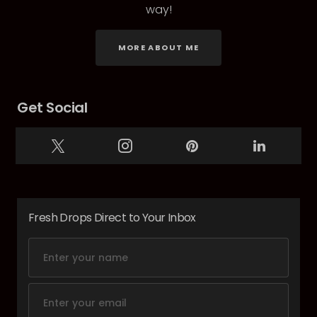
way!
MORE ABOUT ME
Get Social
Fresh Drops Direct to Your Inbox