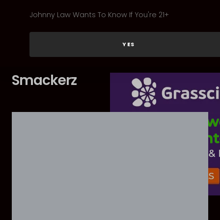
Johnny Law Wants To Know If You're 21+
YES
Smackerz