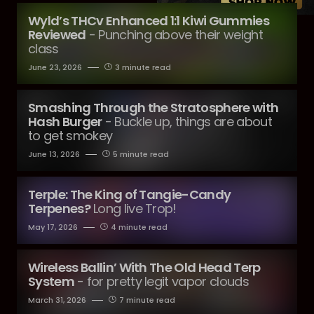
Wyld’s THCv Enhanced 1:1 Kiwi Gummies
Reviewed
- Punching above their weight
class
June 23, 2026
3 minute read
Smashing Through the Stratosphere with
Hash Burger
- Buckle up, things are about
to get smokey
June 13, 2026
5 minute read
Terple: The King of Tangie-Candy
Terpenes?
Long live Trop!
May 17, 2026
4 minute read
Wireless Ballin’ With The Old Head Terp
System
- for pretty legit vapor clouds
March 31, 2026
7 minute read