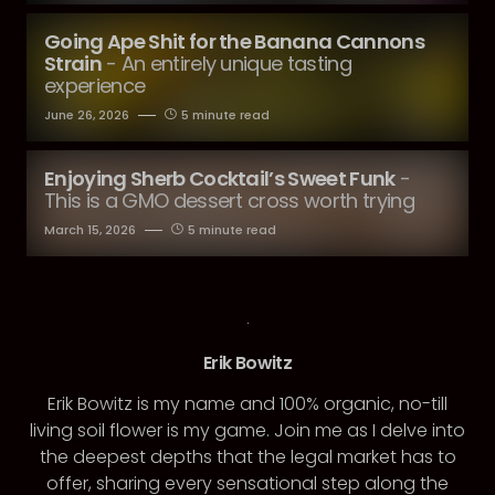
Going Ape Shit for the Banana Cannons
Strain
- An entirely unique tasting
experience
June 26, 2026
5 minute read
Enjoying Sherb Cocktail’s Sweet Funk
-
This is a GMO dessert cross worth trying
March 15, 2026
5 minute read
Erik Bowitz
Erik Bowitz is my name and 100% organic, no-till
living soil flower is my game. Join me as I delve into
the deepest depths that the legal market has to
offer, sharing every sensational step along the