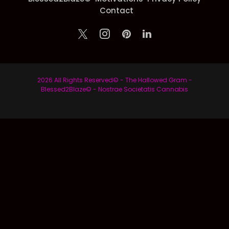
Contact
2026 All Rights Reserved© - The Hallowed Gram -
Blessed2Blaze© - Nostrae Societatis Cannabis