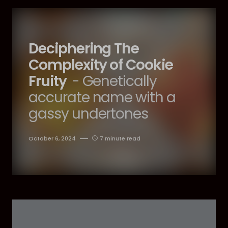
Deciphering The
Complexity of Cookie
Fruity
- Genetically
accurate name with a
gassy undertones
October 6, 2024
7 minute read