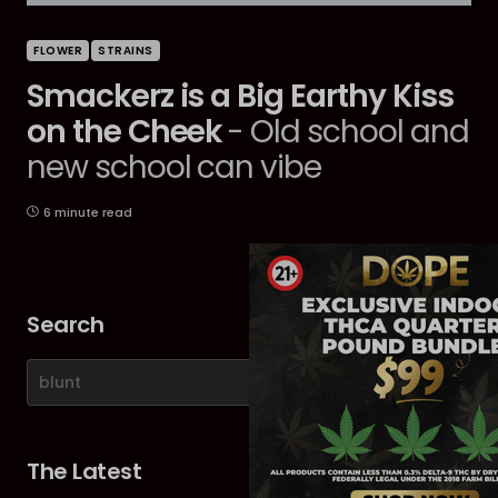
FLOWER
STRAINS
Smackerz is a Big Earthy Kiss
on the Cheek
- Old school and
new school can vibe
6 minute read
Search
The Latest