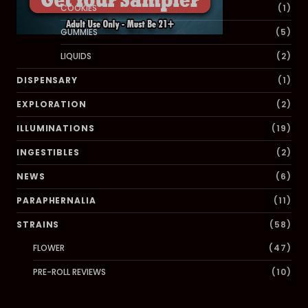
COOKIES
(1)
GUMMIES
(5)
LIQUIDS
(2)
DISPENSARY
(1)
EXPLORATION
(2)
ILLUMINATIONS
(19)
INGESTIBLES
(2)
NEWS
(6)
PARAPHERNALIA
(11)
STRAINS
(58)
FLOWER
(47)
PRE-ROLL REVIEWS
(10)