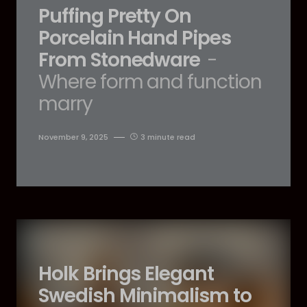
Puffing Pretty On
Porcelain Hand Pipes
From Stonedware
-
Where form and function
marry
November 9, 2025
3 minute read
Holk Brings Elegant
Swedish Minimalism to