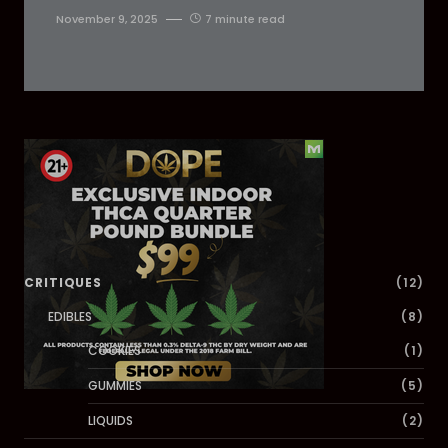
November 9, 2025
7 minute read
Dig Deeper
CRITIQUES
(12)
EDIBLES
(8)
COOKIES
(1)
GUMMIES
(5)
LIQUIDS
(2)