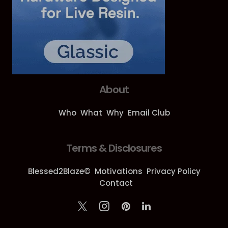
About
Who
What
Why
Email Club
Terms & Disclosures
Blessed2Blaze©
Motivations
Privacy Policy
Contact