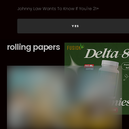
Johnny Law Wants To Know If You're 21+
YES
rolling papers