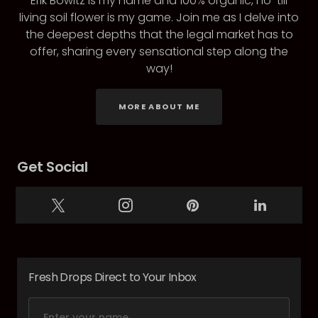
Erik Bowitz is my name and 100% organic, no-till
living soil flower is my game. Join me as I delve into
the deepest depths that the legal market has to
offer, sharing every sensational step along the
way!
MORE ABOUT ME
Get Social
Fresh Drops Direct to Your Inbox