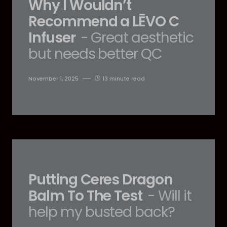
Why I Wouldn’t
Recommend a LĒVO C
Infuser
- Great aesthetic
but needs better QC
November 1, 2025
13 minute read
Putting Ceres Dragon
Balm To The Test
- Will it
help my busted back?