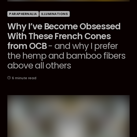
PARAPHERNALIA
ILLUMINATIONS
Why I’ve Become Obsessed
With These French Cones
from OCB
- and why I prefer
the hemp and bamboo fibers
above all others
6 minute read