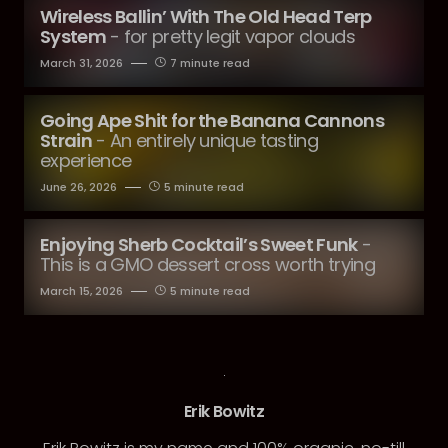
Wireless Ballin’ With The Old Head Terp
System
- for pretty legit vapor clouds
March 31, 2026
7 minute read
Going Ape Shit for the Banana Cannons
Strain
- An entirely unique tasting
experience
June 26, 2026
5 minute read
Enjoying Sherb Cocktail’s Sweet Funk
-
This is a GMO dessert cross worth trying
March 15, 2026
5 minute read
Erik Bowitz