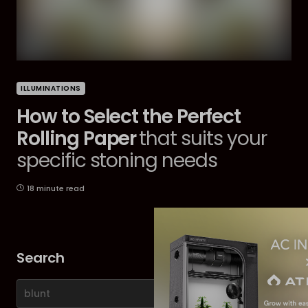
ILLUMINATIONS
How to Select the Perfect
Rolling Paper
that suits your
specific stoning needs
18 minute read
Search