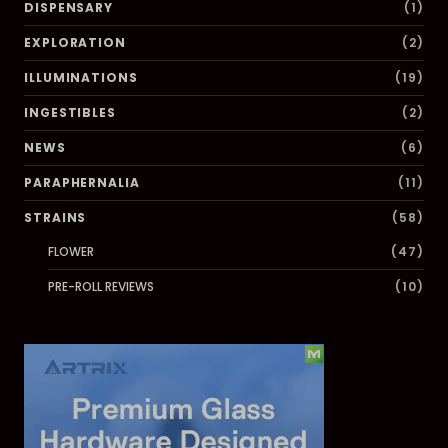
DISPENSARY
(1)
EXPLORATION
(2)
ILLUMINATIONS
(19)
INGESTIBLES
(2)
NEWS
(6)
PARAPHERNALIA
(11)
STRAINS
(58)
FLOWER
(47)
PRE-ROLL REVIEWS
(10)