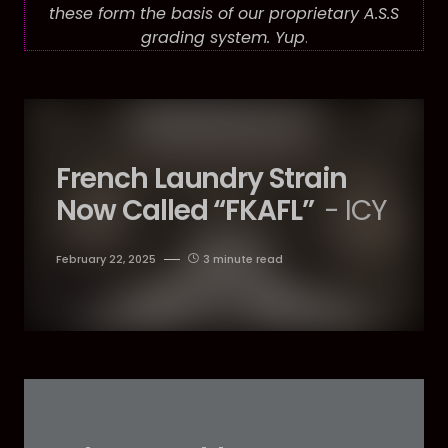
these form the basis of our proprietary A.S.S
grading system. Yup
.
French Laundry Strain
Now Called “FKAFL”
- ICY
February 22, 2025
3 minute read