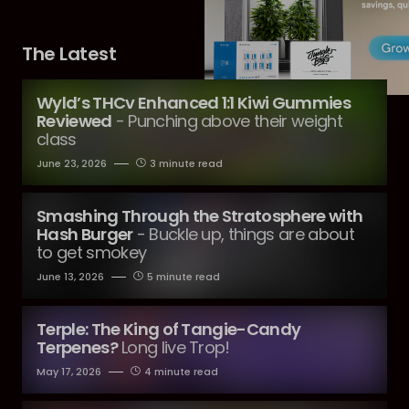
The Latest
Wyld’s THCv Enhanced 1:1 Kiwi Gummies
Reviewed
- Punching above their weight
class
June 23, 2026
3 minute read
Smashing Through the Stratosphere with
Hash Burger
- Buckle up, things are about
to get smokey
June 13, 2026
5 minute read
Terple: The King of Tangie-Candy
Terpenes?
Long live Trop!
May 17, 2026
4 minute read