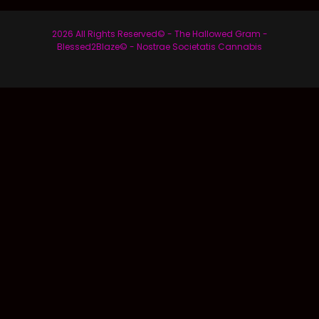
2026 All Rights Reserved© - The Hallowed Gram -
Blessed2Blaze© - Nostrae Societatis Cannabis