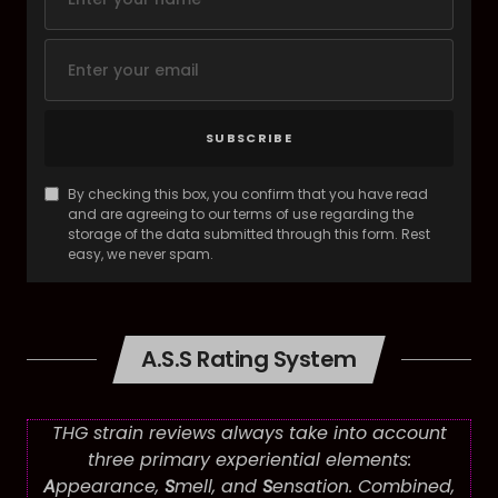
SUBSCRIBE
By checking this box, you confirm that you have read
and are agreeing to our terms of use regarding the
storage of the data submitted through this form. Rest
easy, we never spam.
A.S.S Rating System
THG strain reviews always take into account
three primary experiential elements:
A
ppearance,
S
mell, and
S
ensation. Combined,