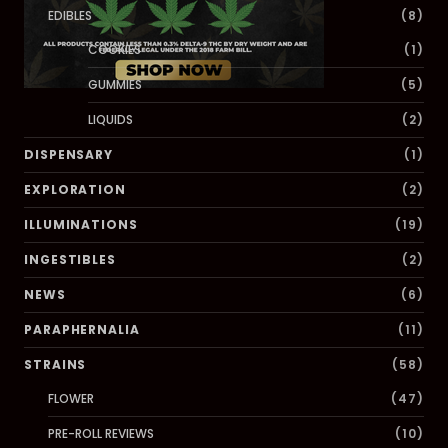
EDIBLES
(8)
COOKIES
(1)
GUMMIES
(5)
LIQUIDS
(2)
DISPENSARY
(1)
EXPLORATION
(2)
ILLUMINATIONS
(19)
INGESTIBLES
(2)
NEWS
(6)
PARAPHERNALIA
(11)
STRAINS
(58)
FLOWER
(47)
PRE-ROLL REVIEWS
(10)