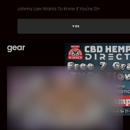
Johnny Law Wants To Know If You're 21+
YES
gear