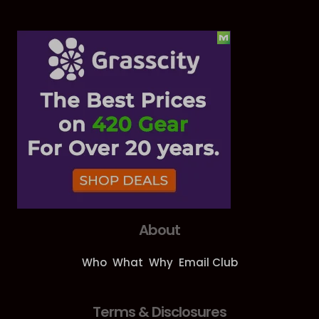
About
Who
What
Why
Email Club
Terms & Disclosures