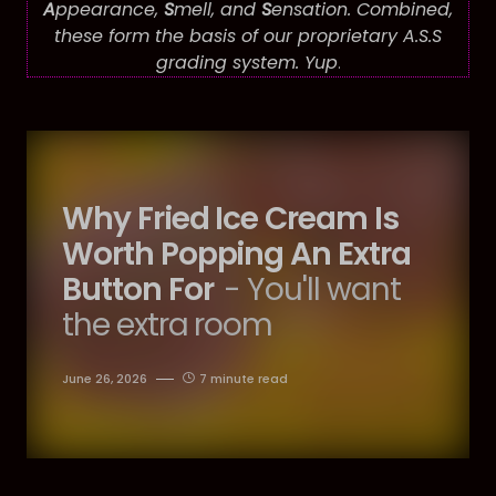
A
ppearance,
S
mell, and
S
ensation. Combined,
these form the basis of our proprietary A.S.S
grading system. Yup
.
Why Fried Ice Cream Is
Worth Popping An Extra
Button For
- You'll want
the extra room
June 26, 2026
7 minute read