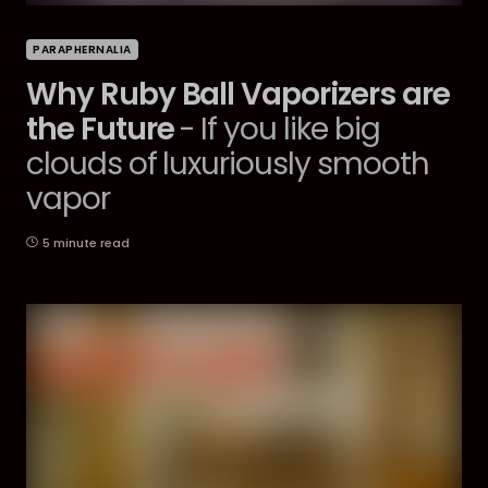
PARAPHERNALIA
Why Ruby Ball Vaporizers are
the Future
- If you like big
clouds of luxuriously smooth
vapor
5 minute read