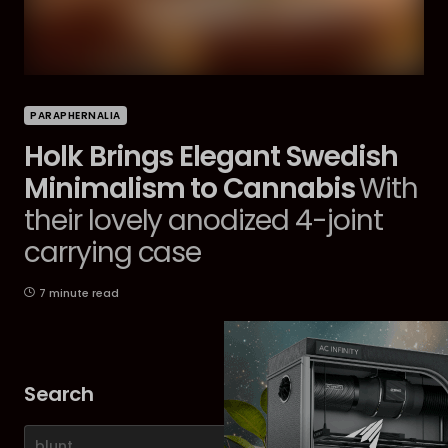
PARAPHERNALIA
Holk Brings Elegant Swedish
Minimalism to Cannabis
With
their lovely anodized 4-joint
carrying case
7 minute read
Search