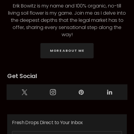
Erik Bowitz is my name and 100% organic, no-till
living soil flower is my game. Join me as I delve into
the deepest depths that the legal market has to
offer, sharing every sensational step along the
way!
MORE ABOUT ME
Get Social
Fresh Drops Direct to Your Inbox