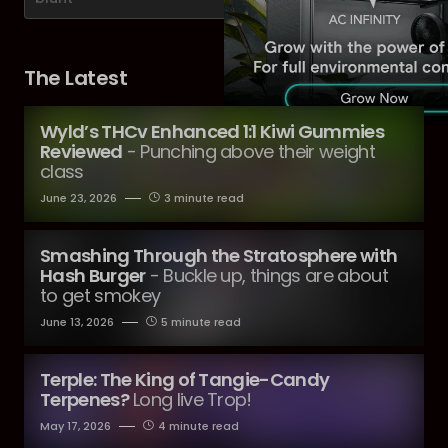
The Latest
Wyld’s THCv Enhanced 1:1 Kiwi Gummies
Reviewed
- Punching above their weight
class
June 23, 2026
3 minute read
Smashing Through the Stratosphere with
Hash Burger
- Buckle up, things are about
to get smokey
June 13, 2026
5 minute read
Terple: The King of Tangie-Candy
Terpenes?
Long live Trop!
May 17, 2026
4 minute read