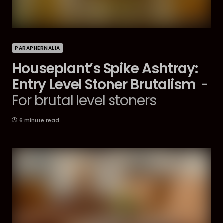
PARAPHERNALIA
Houseplant’s Spike Ashtray:
Entry Level Stoner Brutalism
-
For brutal level stoners
6 minute read