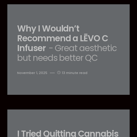
Why I Wouldn’t
Recommend a LĒVO C
Infuser
- Great aesthetic
but needs better QC
November 1, 2025
13 minute read
I Tried Quitting Cannabis