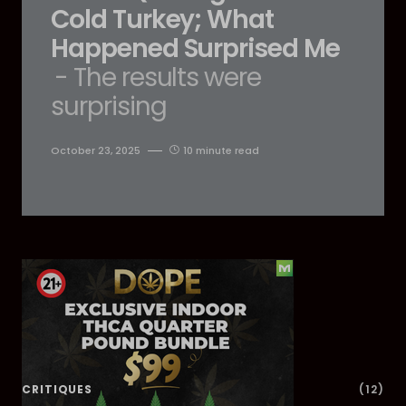
Cold Turkey; What
Happened Surprised Me
- The results were
surprising
October 23, 2025
10 minute read
Dig Deeper
CRITIQUES
(12)