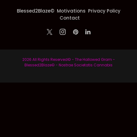
Blessed2Blaze©
Motivations
Privacy Policy
Contact
2026 All Rights Reserved© - The Hallowed Gram -
Blessed2Blaze© - Nostrae Societatis Cannabis