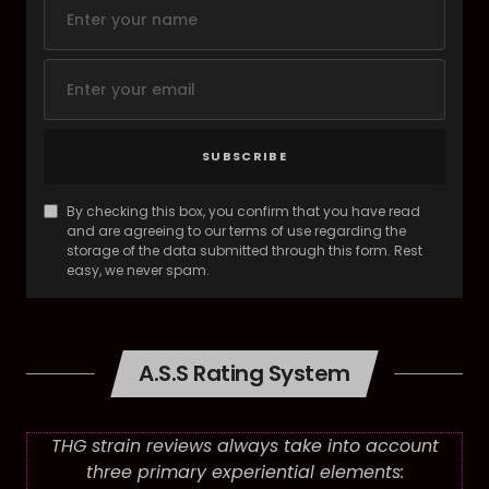
SUBSCRIBE
By checking this box, you confirm that you have read
and are agreeing to our terms of use regarding the
storage of the data submitted through this form. Rest
easy, we never spam.
A.S.S Rating System
THG strain reviews always take into account
three primary experiential elements: