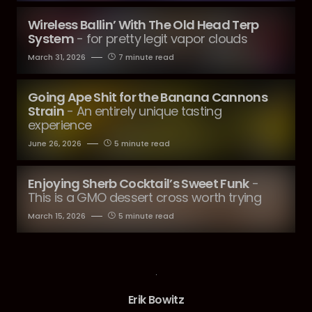
Wireless Ballin’ With The Old Head Terp
System
- for pretty legit vapor clouds
March 31, 2026
7 minute read
Going Ape Shit for the Banana Cannons
Strain
- An entirely unique tasting
experience
June 26, 2026
5 minute read
Enjoying Sherb Cocktail’s Sweet Funk
-
This is a GMO dessert cross worth trying
March 15, 2026
5 minute read
Erik Bowitz