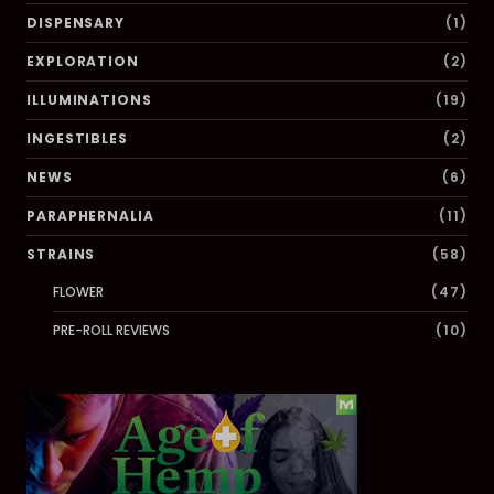
DISPENSARY
(1)
EXPLORATION
(2)
ILLUMINATIONS
(19)
INGESTIBLES
(2)
NEWS
(6)
PARAPHERNALIA
(11)
STRAINS
(58)
FLOWER
(47)
PRE-ROLL REVIEWS
(10)