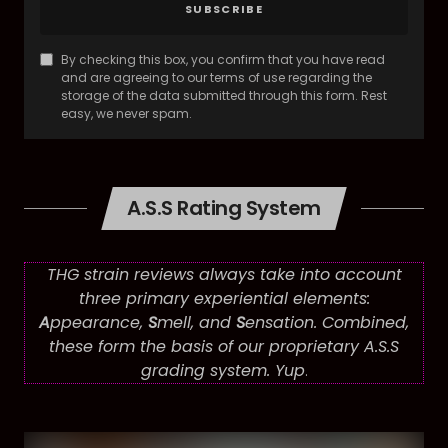
SUBSCRIBE
By checking this box, you confirm that you have read
and are agreeing to our terms of use regarding the
storage of the data submitted through this form. Rest
easy, we never spam.
A.S.S Rating System
THG strain reviews always take into account
three primary experiential elements:
A
ppearance,
S
mell, and
S
ensation. Combined,
these form the basis of our proprietary A.S.S
grading system. Yup
.