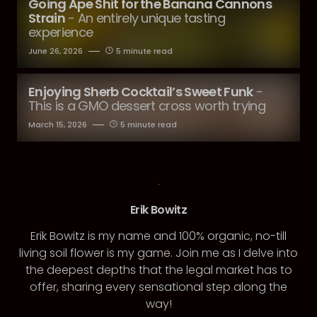
Going Ape Shit for the Banana Cannons
Strain
- An entirely unique tasting
experience
June 26, 2026
5 minute read
Enjoying Sherb Cocktail’s Sweet Funk
-
This is a GMO dessert cross worth trying
March 15, 2026
5 minute read
Erik Bowitz
Erik Bowitz is my name and 100% organic, no-till
living soil flower is my game. Join me as I delve into
the deepest depths that the legal market has to
offer, sharing every sensational step along the
way!