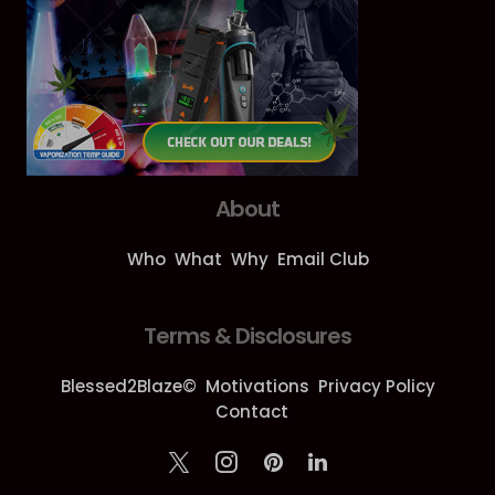
About
Who
What
Why
Email Club
Terms & Disclosures
Blessed2Blaze©
Motivations
Privacy Policy
Contact