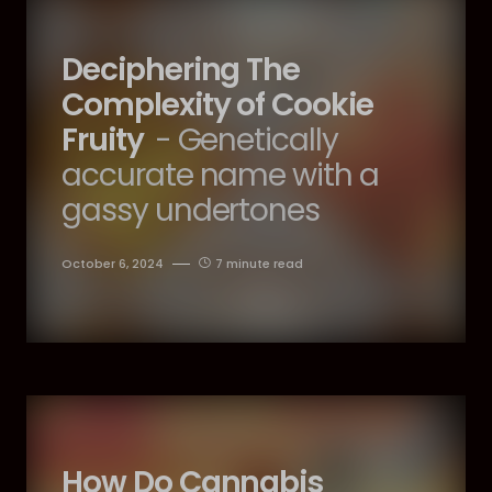
Deciphering The
Complexity of Cookie
Fruity
- Genetically
accurate name with a
gassy undertones
October 6, 2024
7 minute read
How Do Cannabis