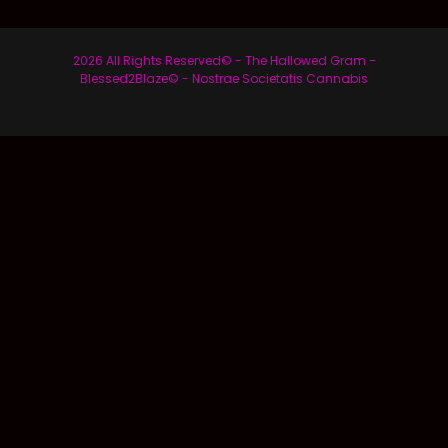
2026 All Rights Reserved© - The Hallowed Gram -
Blessed2Blaze© - Nostrae Societatis Cannabis