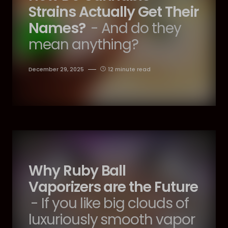
Strains Actually Get Their
Names?
- And do they
mean anything?
December 29, 2025
12 minute read
Why Ruby Ball
Vaporizers are the Future
- If you like big clouds of
luxuriously smooth vapor