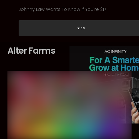
Johnny Law Wants To Know If You're 21+
YES
Alter Farms