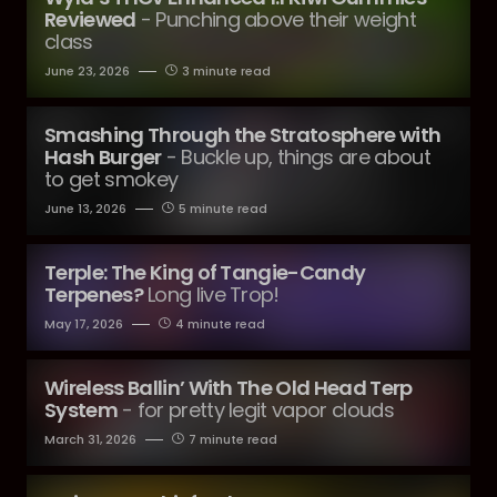
Reviewed
- Punching above their weight
class
June 23, 2026
3 minute read
Smashing Through the Stratosphere with
Hash Burger
- Buckle up, things are about
to get smokey
June 13, 2026
5 minute read
Terple: The King of Tangie-Candy
Terpenes?
Long live Trop!
May 17, 2026
4 minute read
Wireless Ballin’ With The Old Head Terp
System
- for pretty legit vapor clouds
March 31, 2026
7 minute read