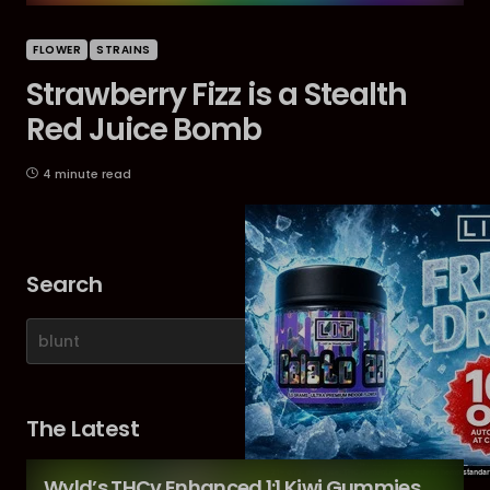
FLOWER
STRAINS
Strawberry Fizz is a Stealth
Red Juice Bomb
4 minute read
Search
The Latest
Wyld’s THCv Enhanced 1:1 Kiwi Gummies