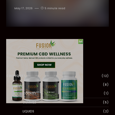
May 17, 2026
5 minute read
Dig Deeper
CRITIQUES
(12)
EDIBLES
(8)
COOKIES
(1)
GUMMIES
(5)
LIQUIDS
(2)