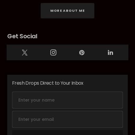
MORE ABOUT ME
Get Social
Fresh Drops Direct to Your Inbox